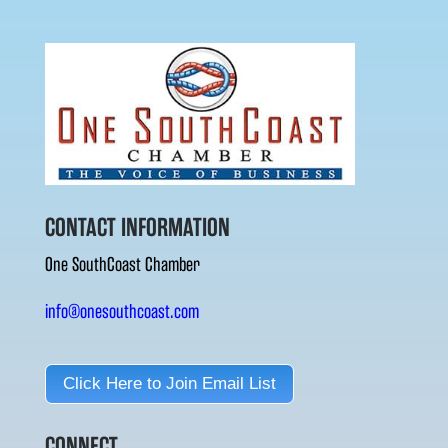
CONTACT INFORMATION
One SouthCoast Chamber
info@onesouthcoast.com
Click Here to Join Email List
CONNECT