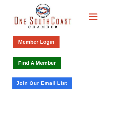
Member Login
Find A Member
Join Our Email List