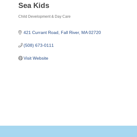
Sea Kids
Child Development & Day Care
Categories
421 Currant Road
Fall River
MA
02720
(508) 673-0111
Visit Website