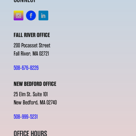
FALL RIVER OFFICE
200 Pocasset Street
Fall River, MA 02721
508-676-8226
NEW BEDFORD OFFICE
25 Elm St. Suite 101
New Bedford, MA 02740
508-999-5231
OFFICE HOURS