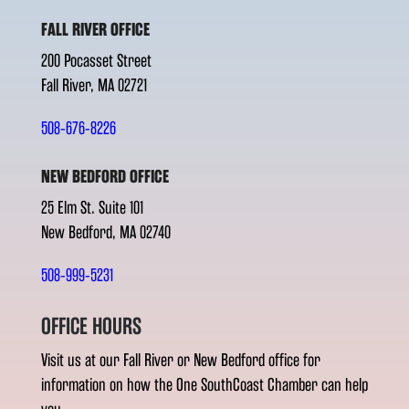
FALL RIVER OFFICE
200 Pocasset Street
Fall River, MA 02721
508-676-8226
NEW BEDFORD OFFICE
25 Elm St. Suite 101
New Bedford, MA 02740
508-999-5231
OFFICE HOURS
Visit us at our Fall River or New Bedford office for
information on how the One SouthCoast Chamber can help