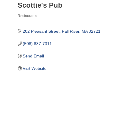
Scottie's Pub
Restaurants
Categories
202 Pleasant Street
Fall River
MA
02721
(508) 837-7311
Send Email
Visit Website