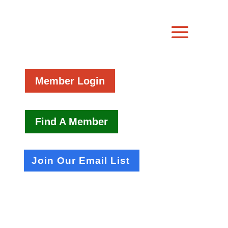
Member Login
Find A Member
Join Our Email List