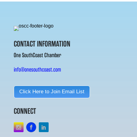
CONTACT INFORMATION
One SouthCoast Chamber
info@onesouthcoast.com
Click Here to Join Email List
CONNECT