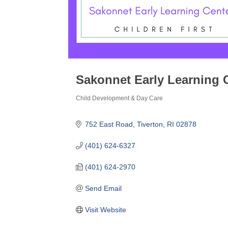
Sakonnet Early Learning C
Child Development & Day Care
Categories
752 East Road
Tiverton
RI
02878
(401) 624-6327
(401) 624-2970
Send Email
Visit Website