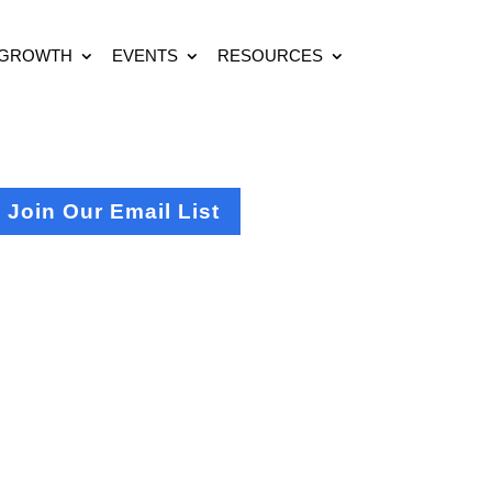
 GROWTH
EVENTS
RESOURCES
Join Our Email List