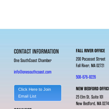
CONTACT INFORMATION
FALL RIVER OFFICE
200 Pocasset Street
One SouthCoast Chamber
Fall River, MA 02721
info@onesouthcoast.com
508-676-8226
NEW BEDFORD OFFIC
Click Here to Join
Email List
25 Elm St. Suite 101
New Bedford, MA 0274