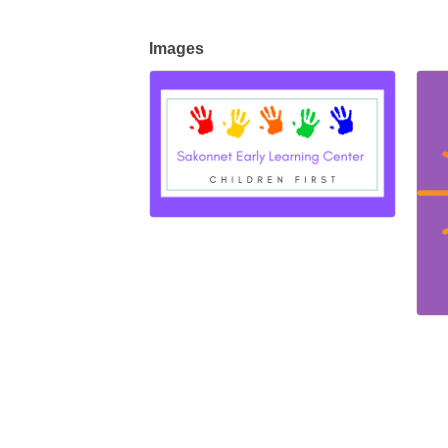
Images