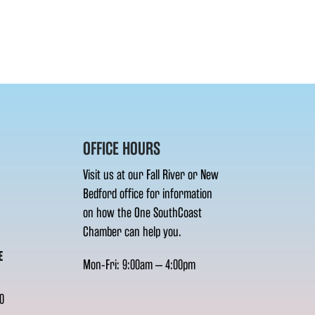
OFFICE HOURS
Visit us at our Fall River or New
Bedford office for information
on how the One SouthCoast
Chamber can help you.
E
Mon-Fri: 9:00am – 4:00pm
0