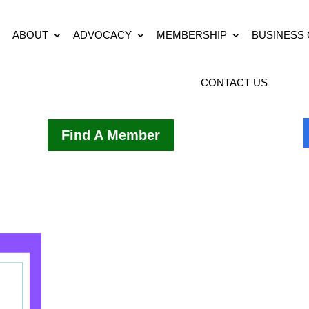
ABOUT
ADVOCACY
MEMBERSHIP
BUSINESS
CONTACT US
Find A Member