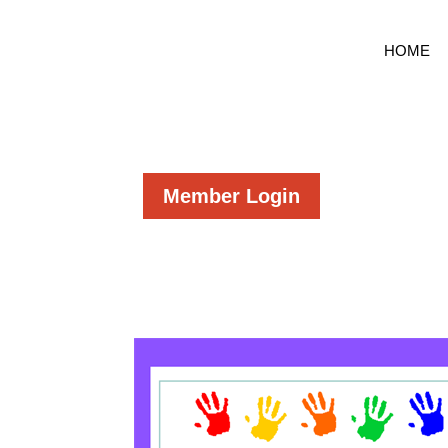
HOME
Member Login