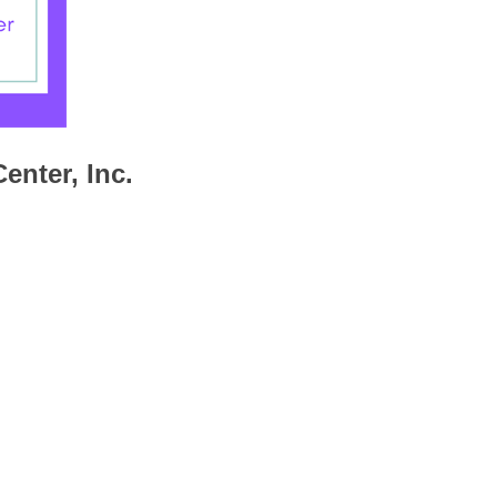
enter, Inc.