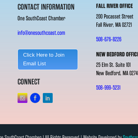
CONTACT INFORMATION
FALL RIVER OFFICE
200 Pocasset Street
One SouthCoast Chamber
Fall River, MA 02721
info@onesouthcoast.com
508-676-8226
NEW BEDFORD OFFIC
Click Here to Join
Email List
25 Elm St. Suite 101
New Bedford, MA 0274
CONNECT
508-999-5231
e SouthCoast Chamber l All Rights Reserved | Website Developed by
Southco