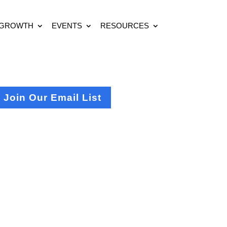
 GROWTH
EVENTS
RESOURCES
Join Our Email List