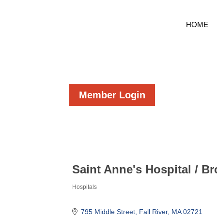
HOME
Member Login
Saint Anne's Hospital / B
Hospitals
Categories
795 Middle Street
Fall River
MA
02721