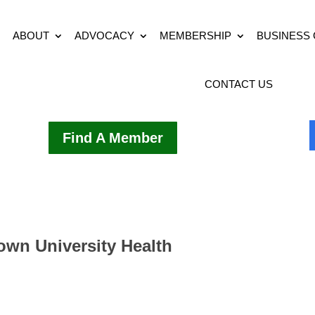
ABOUT
ADVOCACY
MEMBERSHIP
BUSINESS
CONTACT US
Find A Member
rown University Health