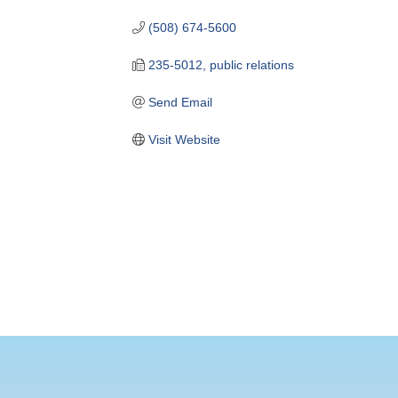
(508) 674-5600
235-5012, public relations
Send Email
Visit Website