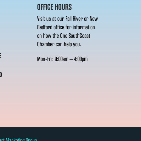
OFFICE HOURS
Visit us at our Fall River or New
Bedford office for information
on how the One SouthCoast
Chamber can help you.
E
Mon-Fri: 9:00am – 4:00pm
0
ast Marketing Group