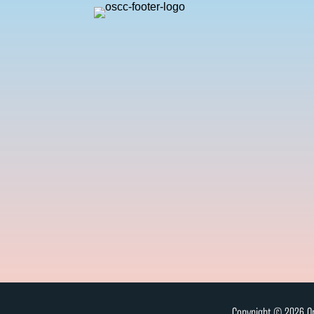
Copyright © 2026 On