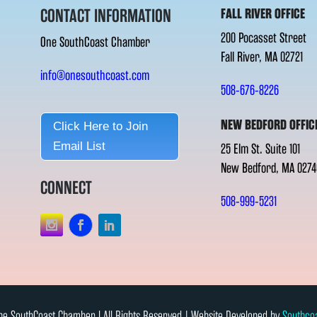
CONTACT INFORMATION
FALL RIVER OFFICE
200 Pocasset Street
One SouthCoast Chamber
Fall River, MA 02721
info@onesouthcoast.com
508-676-8226
NEW BEDFORD OFFIC
Click Here to Join
Email List
25 Elm St. Suite 101
New Bedford, MA 0274
CONNECT
508-999-5231
e SouthCoast Chamber l All Rights Reserved | Website Developed by
Southco