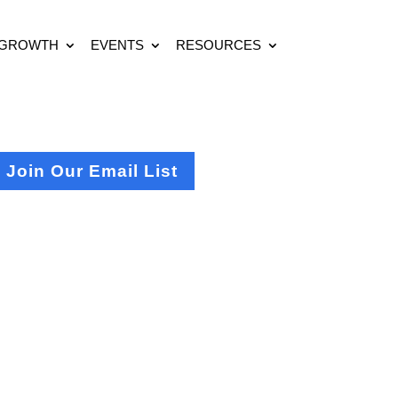
 GROWTH
EVENTS
RESOURCES
Join Our Email List