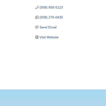
(508) 858-5123
(508) 276-0435
Send Email
Visit Website