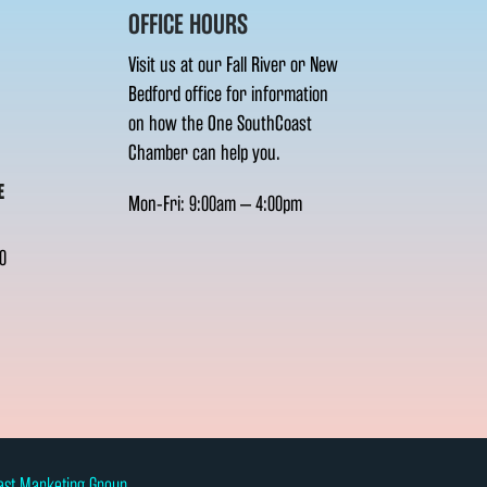
OFFICE HOURS
Visit us at our Fall River or New
Bedford office for information
on how the One SouthCoast
Chamber can help you.
E
Mon-Fri: 9:00am – 4:00pm
0
ast Marketing Group