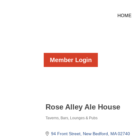
HOME
Member Login
Rose Alley Ale House
Taverns, Bars, Lounges & Pubs
Categories
94 Front Street
New Bedford
MA
02740