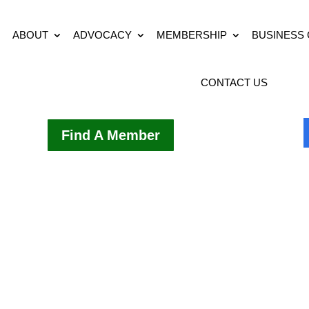
ABOUT
ADVOCACY
MEMBERSHIP
BUSINESS
CONTACT US
Find A Member