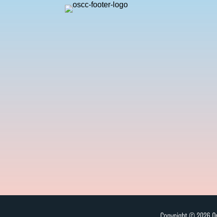
Copyright © 2026 On