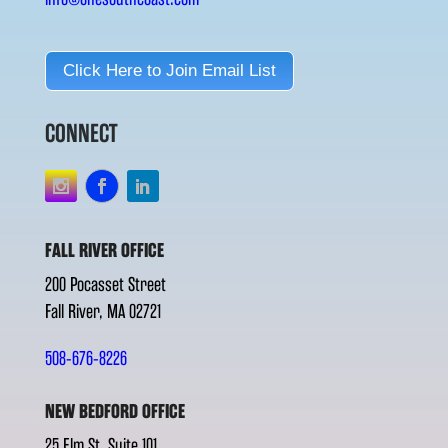
Click Here to Join Email List
CONNECT
FALL RIVER OFFICE
200 Pocasset Street
Fall River, MA 02721
508-676-8226
NEW BEDFORD OFFICE
25 Elm St. Suite 101