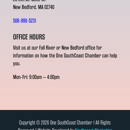
New Bedford, MA 02740
508-999-5231
OFFICE HOURS
Visit us at our Fall River or New Bedford office for
information on how the One SouthCoast Chamber can help
you.
Mon-Fri: 9:00am – 4:00pm
Copyright © 2026 One SouthCoast Chamber l All Rights