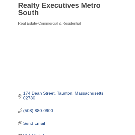
Realty Executives Metro
South
Real Estate-Commercial & Residential
Categories
174 Dean Street
Taunton
Massachusetts
02780
(508) 880-0900
Send Email