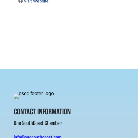
Visit Website
CONTACT INFORMATION
One SouthCoast Chamber
info@onesouthcoast.com