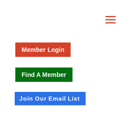
Member Login
Find A Member
Join Our Email List