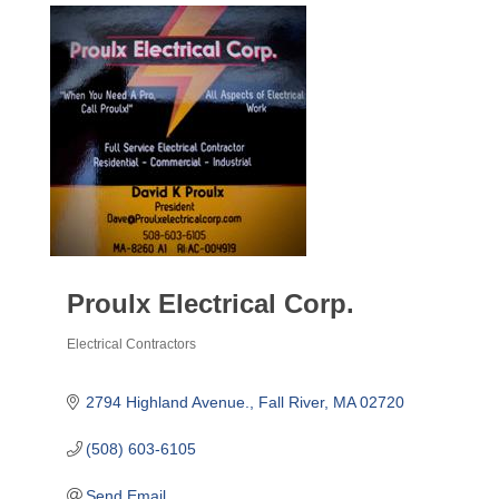
Proulx Electrical Corp.
Electrical Contractors
Categories
2794 Highland Avenue.
Fall River
MA
02720
(508) 603-6105
Send Email