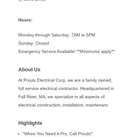
Hours:
Monday through Saturday: 7AM to 5PM
Sunday: Closed
Emergency Service Available! **Minimums apply**
About Us
At Proulx Electrical Corp, we are a family owned,
full service electrical contractor. Headquartered in
Fall River, MA, we specialize in all aspects of
electrical construction, installation, maintenanc
Highlights
"When You Need A Pro, Call Proulx!"