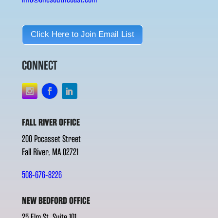
Click Here to Join Email List
CONNECT
FALL RIVER OFFICE
200 Pocasset Street
Fall River, MA 02721
508-676-8226
NEW BEDFORD OFFICE
25 Elm St. Suite 101