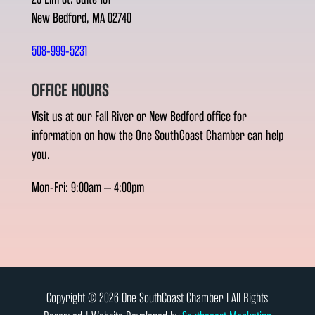
New Bedford, MA 02740
508-999-5231
OFFICE HOURS
Visit us at our Fall River or New Bedford office for
information on how the One SouthCoast Chamber can help
you.
Mon-Fri: 9:00am – 4:00pm
Copyright © 2026 One SouthCoast Chamber l All Rights