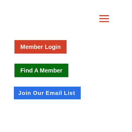
Member Login
Find A Member
Join Our Email List