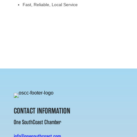
Fast, Reliable, Local Service
CONTACT INFORMATION
One SouthCoast Chamber
info@onesouthcoast.com