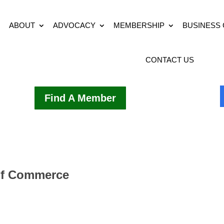
ABOUT
ADVOCACY
MEMBERSHIP
BUSINESS
CONTACT US
Find A Member
of Commerce