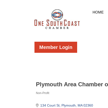
HOME
Member Login
Plymouth Area Chamber 
Non-Profit
Categories
134 Court St
Plymouth
MA
02360