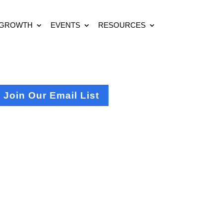
 GROWTH
EVENTS
RESOURCES
Join Our Email List