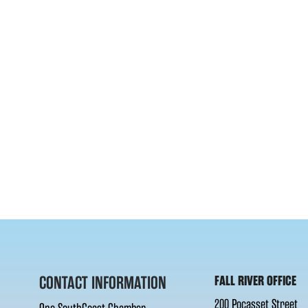
CONTACT INFORMATION
FALL RIVER OFFICE
200 Pocasset Street