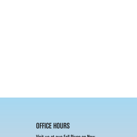
OFFICE HOURS