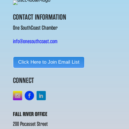
CONTACT INFORMATION
One SouthCoast Chamber
info@onesouthcoast.com
Click Here to Join Email List
CONNECT
FALL RIVER OFFICE
200 Pocasset Street