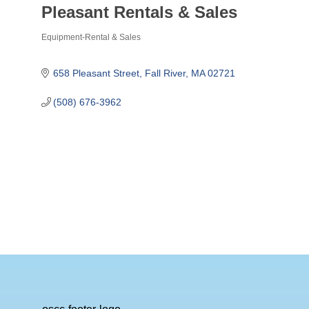
Pleasant Rentals & Sales
Equipment-Rental & Sales
Categories
658 Pleasant Street
Fall River
MA
02721
(508) 676-3962