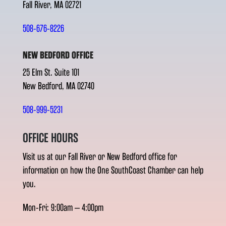
Fall River, MA 02721
508-676-8226
NEW BEDFORD OFFICE
25 Elm St. Suite 101
New Bedford, MA 02740
508-999-5231
OFFICE HOURS
Visit us at our Fall River or New Bedford office for
information on how the One SouthCoast Chamber can help
you.
Mon-Fri: 9:00am – 4:00pm