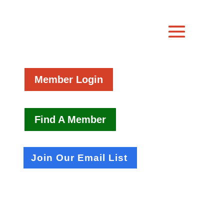
Member Login
Find A Member
Join Our Email List