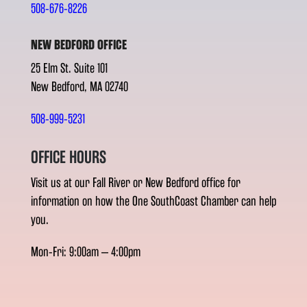
508-676-8226
NEW BEDFORD OFFICE
25 Elm St. Suite 101
New Bedford, MA 02740
508-999-5231
OFFICE HOURS
Visit us at our Fall River or New Bedford office for
information on how the One SouthCoast Chamber can help
you.
Mon-Fri: 9:00am – 4:00pm