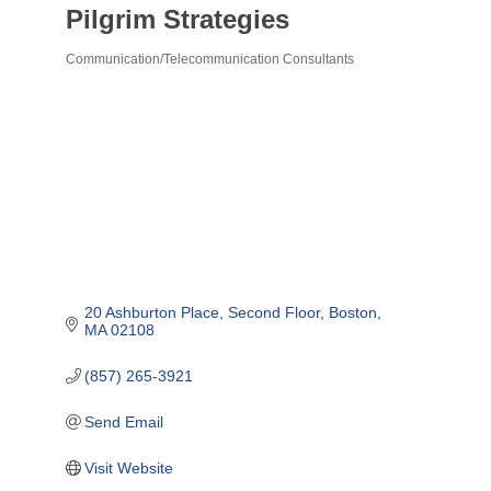
Pilgrim Strategies
Communication/Telecommunication Consultants
Categories
20 Ashburton Place
Second Floor
Boston
MA
02108
(857) 265-3921
Send Email
Visit Website