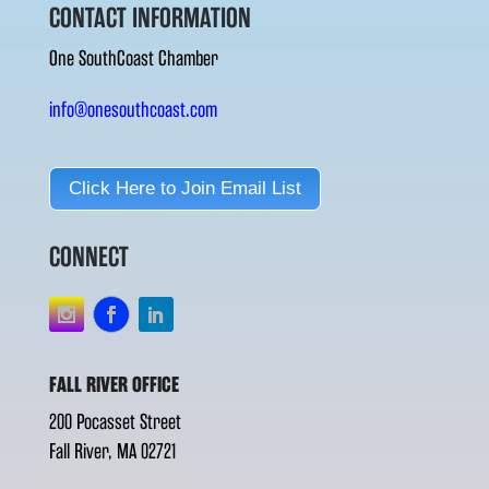
CONTACT INFORMATION
One SouthCoast Chamber
info@onesouthcoast.com
Click Here to Join Email List
CONNECT
FALL RIVER OFFICE
200 Pocasset Street
Fall River, MA 02721