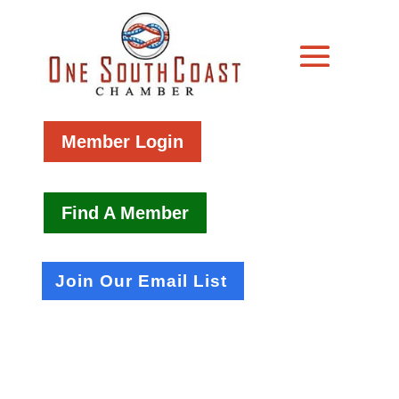
Member Login
Find A Member
Join Our Email List