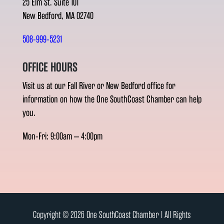
25 Elm St. Suite 101
New Bedford, MA 02740
508-999-5231
OFFICE HOURS
Visit us at our Fall River or New Bedford office for
information on how the One SouthCoast Chamber can help
you.
Mon-Fri: 9:00am – 4:00pm
Copyright © 2026 One SouthCoast Chamber l All Rights