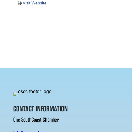
Visit Website
CONTACT INFORMATION
One SouthCoast Chamber