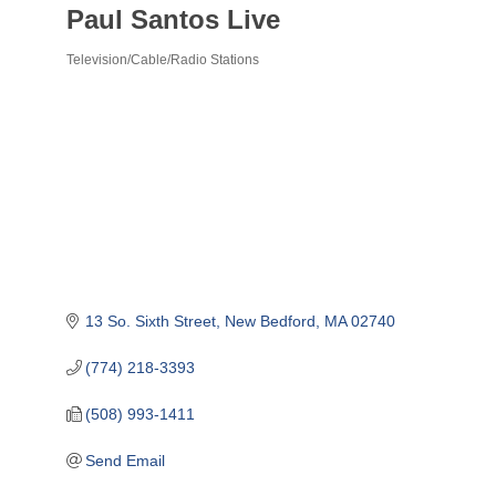
Paul Santos Live
Television/Cable/Radio Stations
Categories
13 So. Sixth Street
New Bedford
MA
02740
(774) 218-3393
(508) 993-1411
Send Email