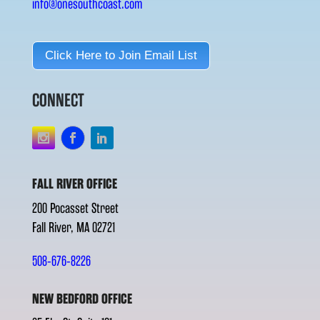
info@onesouthcoast.com
Click Here to Join Email List
CONNECT
FALL RIVER OFFICE
200 Pocasset Street
Fall River, MA 02721
508-676-8226
NEW BEDFORD OFFICE