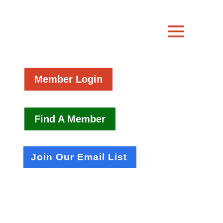
Member Login
Find A Member
Join Our Email List