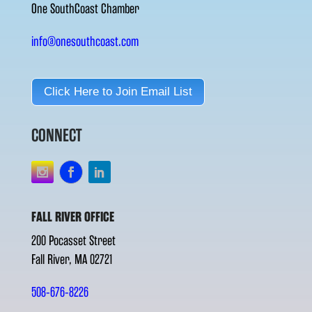
One SouthCoast Chamber
info@onesouthcoast.com
Click Here to Join Email List
CONNECT
FALL RIVER OFFICE
200 Pocasset Street
Fall River, MA 02721
508-676-8226