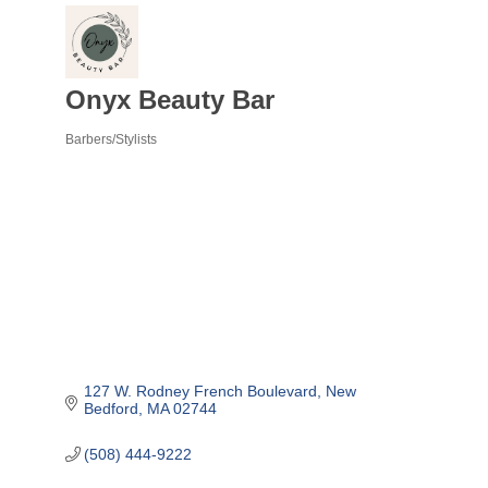
Onyx Beauty Bar
Barbers/Stylists
Categories
127 W. Rodney French Boulevard
New 
Bedford
MA
02744
(508) 444-9222