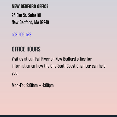
NEW BEDFORD OFFICE
25 Elm St. Suite 101
New Bedford, MA 02740
508-999-5231
OFFICE HOURS
Visit us at our Fall River or New Bedford office for
information on how the One SouthCoast Chamber can help
you.
Mon-Fri: 9:00am – 4:00pm