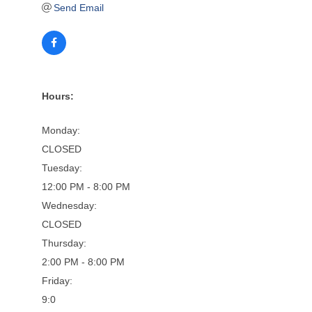
Send Email
Hours:
Monday:
CLOSED
Tuesday:
12:00 PM - 8:00 PM
Wednesday:
CLOSED
Thursday:
2:00 PM - 8:00 PM
Friday:
9:0