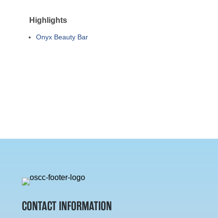
Highlights
Onyx Beauty Bar
CONTACT INFORMATION