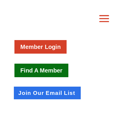
Member Login
Find A Member
Join Our Email List