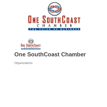
One SouthCoast Chamber
Organizations
Categories