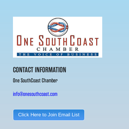
CONTACT INFORMATION
One SouthCoast Chamber
info@onesouthcoast.com
Click Here to Join Email List