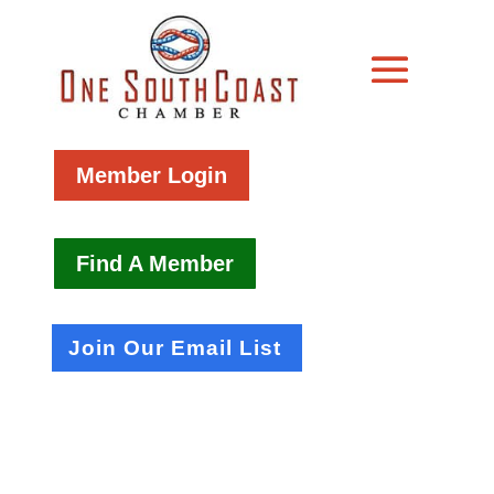
Member Login
Find A Member
Join Our Email List