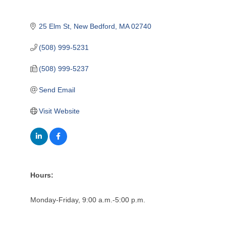
25 Elm St
New Bedford
MA
02740
(508) 999-5231
(508) 999-5237
Send Email
Visit Website
Hours:
Monday-Friday, 9:00 a.m.-5:00 p.m.