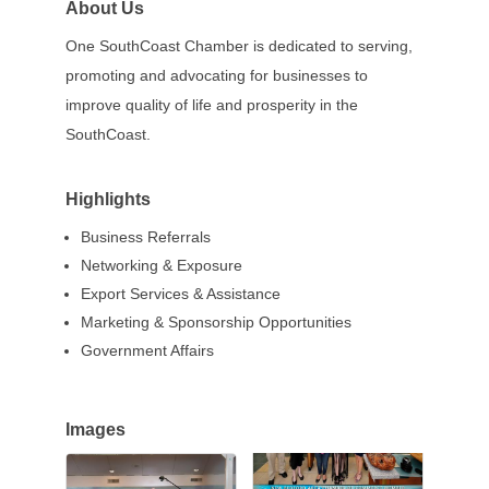
About Us
One SouthCoast Chamber is dedicated to serving,
promoting and advocating for businesses to
improve quality of life and prosperity in the
SouthCoast.
Highlights
Business Referrals
Networking & Exposure
Export Services & Assistance
Marketing & Sponsorship Opportunities
Government Affairs
Images