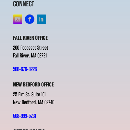
CONNECT
FALL RIVER OFFICE
200 Pocasset Street
Fall River, MA 02721
508-676-8226
NEW BEDFORD OFFICE
25 Elm St. Suite 101
New Bedford, MA 02740
508-999-5231