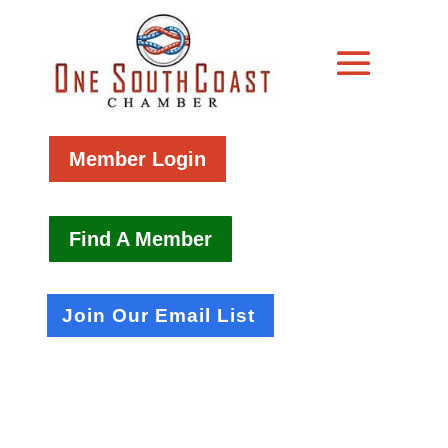
Member Login
Find A Member
Join Our Email List