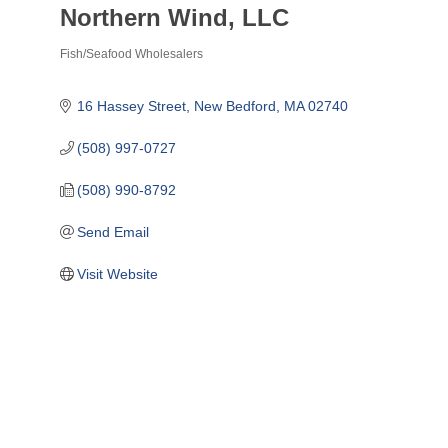
Northern Wind, LLC
Fish/Seafood Wholesalers
Categories
16 Hassey Street
New Bedford
MA
02740
(508) 997-0727
(508) 990-8792
Send Email
Visit Website