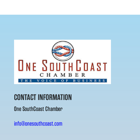
CONTACT INFORMATION
One SouthCoast Chamber
info@onesouthcoast.com