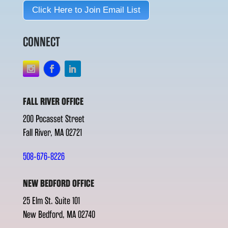
Click Here to Join Email List
CONNECT
FALL RIVER OFFICE
200 Pocasset Street
Fall River, MA 02721
508-676-8226
NEW BEDFORD OFFICE
25 Elm St. Suite 101
New Bedford, MA 02740