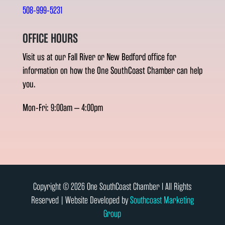
508-999-5231
OFFICE HOURS
Visit us at our Fall River or New Bedford office for
information on how the One SouthCoast Chamber can help
you.
Mon-Fri: 9:00am – 4:00pm
Copyright © 2026 One SouthCoast Chamber l All Rights
Reserved | Website Developed by
Southcoast Marketing
Group