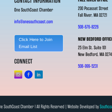
CONTACT INFORMATION
200 Pocasset Street
One SouthCoast Chamber
Fall River, MA 02721
info@onesouthcoast.com
508-676-8226
NEW BEDFORD OFFIC
Click Here to Join
Email List
25 Elm St. Suite 101
New Bedford, MA 0274
CONNECT
508-999-5231
e SouthCoast Chamber l All Rights Reserved | Website Developed by
Southco