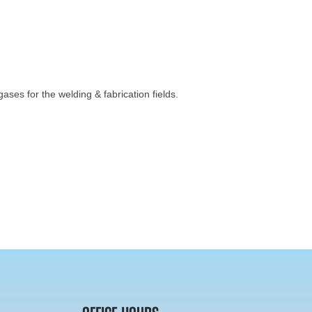
ses for the welding & fabrication fields.