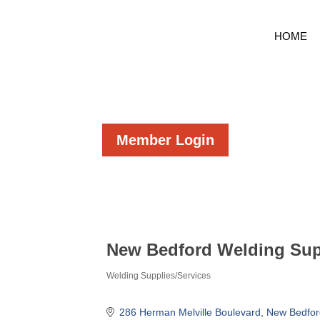
HOME
Member Login
New Bedford Welding Supp
Welding Supplies/Services
Categories
286 Herman Melville Boulevard
New Bedfor