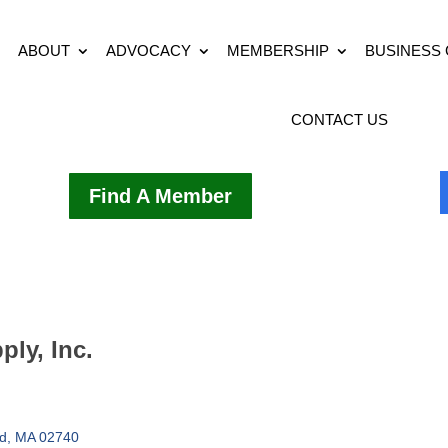
ABOUT
ADVOCACY
MEMBERSHIP
BUSINESS
CONTACT US
Find A Member
ly, Inc.
d
MA
02740