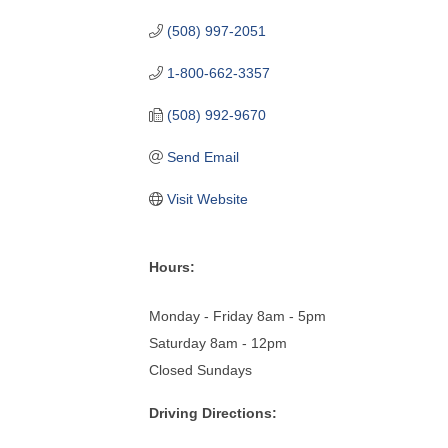
(508) 997-2051
1-800-662-3357
(508) 992-9670
Send Email
Visit Website
Hours:
Monday - Friday 8am - 5pm
Saturday 8am - 12pm
Closed Sundays
Driving Directions: