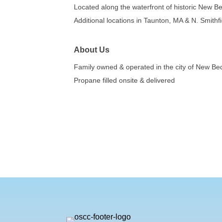
Located along the waterfront of historic New Be
Additional locations in Taunton, MA & N. Smithfi
About Us
Family owned & operated in the city of New Bedf
Propane filled onsite & delivered