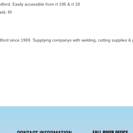
dford. Easily accessible from rt 195 & rt 18
eld, RI
ord since 1969. Supplying companys with welding, cutting supplies & ga
FALL RIVER OFFICE