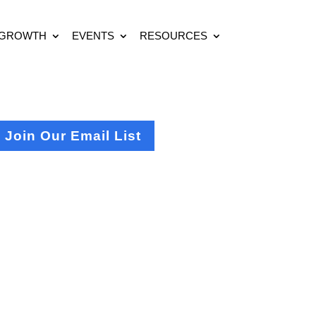
 GROWTH
EVENTS
RESOURCES
Join Our Email List