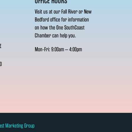
OFFICE HOURS
Visit us at our Fall River or New
Bedford office for information
on how the One SouthCoast
Chamber can help you.
E
Mon-Fri: 9:00am – 4:00pm
0
ast Marketing Group