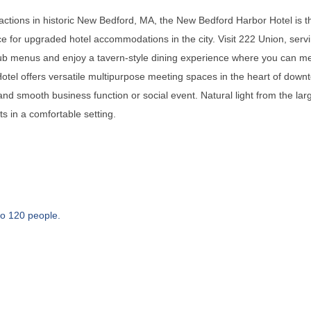
actions in historic New Bedford, MA, the New Bedford Harbor Hotel is the
ce for upgraded hotel accommodations in the city. Visit 222 Union, serv
opub menus and enjoy a tavern-style dining experience where you can me
el offers versatile multipurpose meeting spaces in the heart of dow
 and smooth business function or social event. Natural light from the l
s in a comfortable setting.
o 120 people.