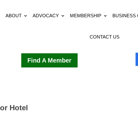
ABOUT
ADVOCACY
MEMBERSHIP
BUSINESS
CONTACT US
Find A Member
or Hotel