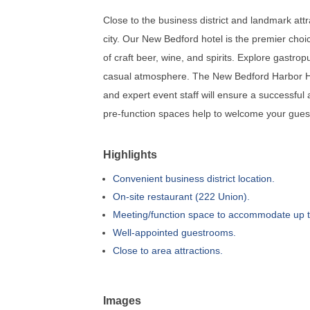
Close to the business district and landmark attr
city. Our New Bedford hotel is the premier choi
of craft beer, wine, and spirits. Explore gastr
casual atmosphere. The New Bedford Harbor Hot
and expert event staff will ensure a successful
pre-function spaces help to welcome your guest
Highlights
Convenient business district location.
On-site restaurant (222 Union).
Meeting/function space to accommodate up t
Well-appointed guestrooms.
Close to area attractions.
Images