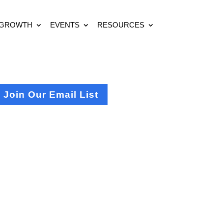
 GROWTH
EVENTS
RESOURCES
Join Our Email List