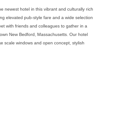
 newest hotel in this vibrant and culturally rich
ing elevated pub-style fare and a wide selection
et with friends and colleagues to gather in a
ntown New Bedford, Massachusetts. Our hotel
arge scale windows and open concept, stylish