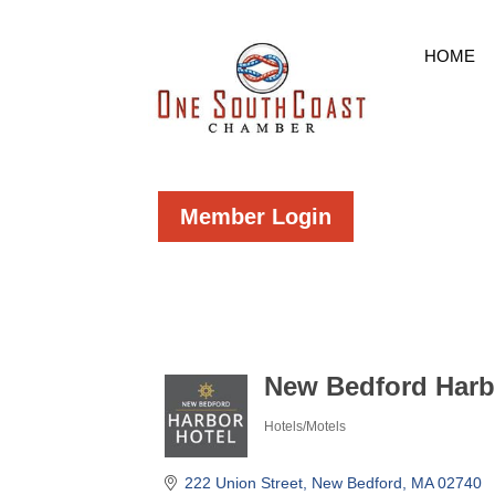
HOME
Member Login
New Bedford Harb
Hotels/Motels
Categories
222 Union Street
New Bedford
MA
02740