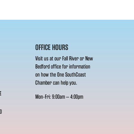
OFFICE HOURS
Visit us at our Fall River or New
Bedford office for information
on how the One SouthCoast
Chamber can help you.
E
Mon-Fri: 9:00am – 4:00pm
0