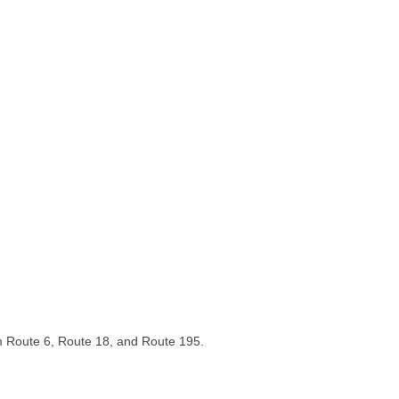
om Route 6, Route 18, and Route 195.