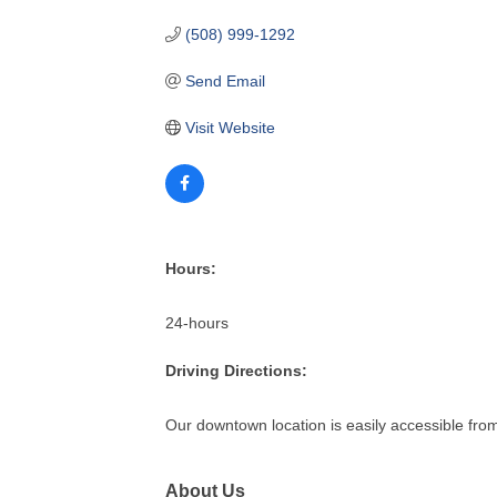
(508) 999-1292
Send Email
Visit Website
Hours:
24-hours
Driving Directions:
Our downtown location is easily accessible fr
About Us