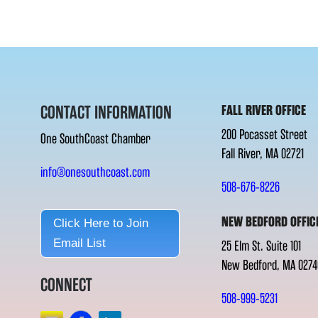
CONTACT INFORMATION
FALL RIVER OFFICE
200 Pocasset Street
One SouthCoast Chamber
Fall River, MA 02721
info@onesouthcoast.com
508-676-8226
NEW BEDFORD OFFIC
Click Here to Join
Email List
25 Elm St. Suite 101
New Bedford, MA 0274
CONNECT
508-999-5231