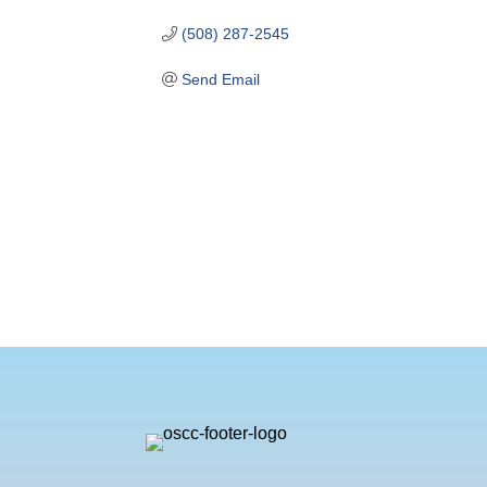
(508) 287-2545
Send Email