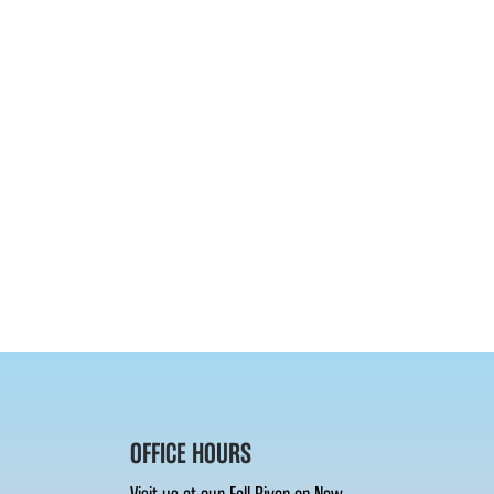
OFFICE HOURS