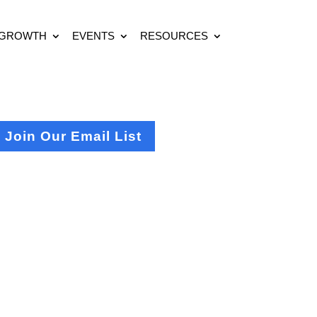
 GROWTH
EVENTS
RESOURCES
Join Our Email List