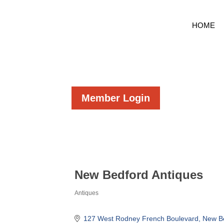
HOME
Member Login
New Bedford Antiques
Antiques
Categories
127 West Rodney French Boulevard
New B