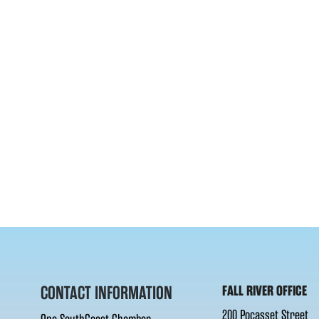
CONTACT INFORMATION
FALL RIVER OFFICE
200 Pocasset Street