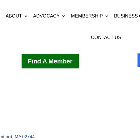
ABOUT
ADVOCACY
MEMBERSHIP
BUSINESS
CONTACT US
Find A Member
edford
MA
02744