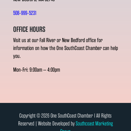
508-999-5231
OFFICE HOURS
Visit us at our Fall River or New Bedford office for
information on how the One SouthCoast Chamber can help
you.
Mon-Fri: 9:00am – 4:00pm
Copyright © 2026 One SouthCoast Chamber l All Rights
Reserved | Website Developed by
Southcoast Marketing