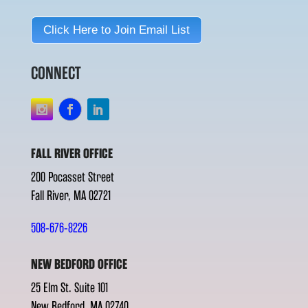
Click Here to Join Email List
CONNECT
FALL RIVER OFFICE
200 Pocasset Street
Fall River, MA 02721
508-676-8226
NEW BEDFORD OFFICE
25 Elm St. Suite 101
New Bedford, MA 02740