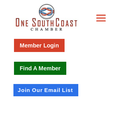
Member Login
Find A Member
Join Our Email List