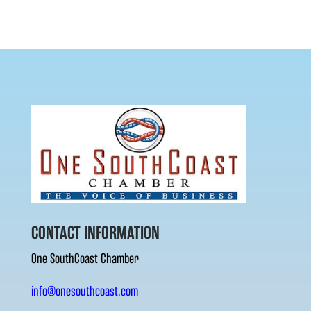
CONTACT INFORMATION
One SouthCoast Chamber
info@onesouthcoast.com