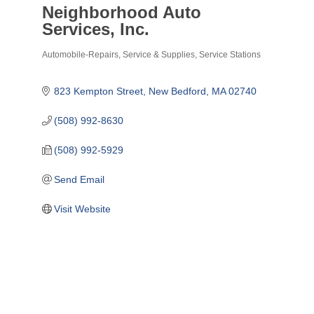
Neighborhood Auto
Services, Inc.
Automobile-Repairs, Service & Supplies
Service Stations
Categories
823 Kempton Street
New Bedford
MA
02740
(508) 992-8630
(508) 992-5929
Send Email
Visit Website