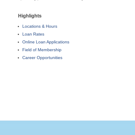
Highlights
Locations & Hours
Loan Rates
Online Loan Applications
Field of Membership
Career Opportunities