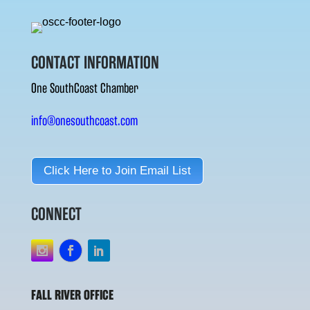
CONTACT INFORMATION
One SouthCoast Chamber
info@onesouthcoast.com
Click Here to Join Email List
CONNECT
FALL RIVER OFFICE