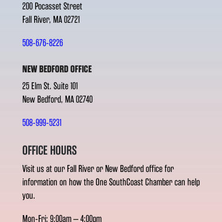
200 Pocasset Street
Fall River, MA 02721
508-676-8226
NEW BEDFORD OFFICE
25 Elm St. Suite 101
New Bedford, MA 02740
508-999-5231
OFFICE HOURS
Visit us at our Fall River or New Bedford office for
information on how the One SouthCoast Chamber can help
you.
Mon-Fri: 9:00am – 4:00pm