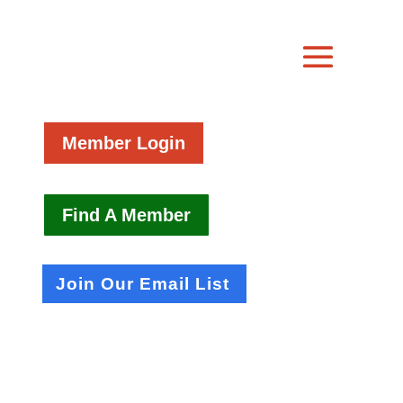
Member Login
Find A Member
Join Our Email List