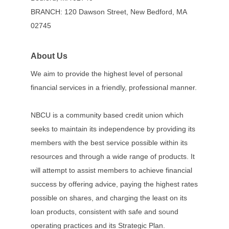
BRANCH: 120 Dawson Street, New Bedford, MA
02745
About Us
We aim to provide the highest level of personal
financial services in a friendly, professional manner.
NBCU is a community based credit union which
seeks to maintain its independence by providing its
members with the best service possible within its
resources and through a wide range of products. It
will attempt to assist members to achieve financial
success by offering advice, paying the highest rates
possible on shares, and charging the least on its
loan products, consistent with safe and sound
operating practices and its Strategic Plan.