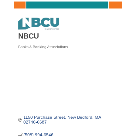
NBCU
Banks & Banking Associations
Categories
1150 Purchase Street
New Bedford
MA
02740-6687
(508) 994-6546