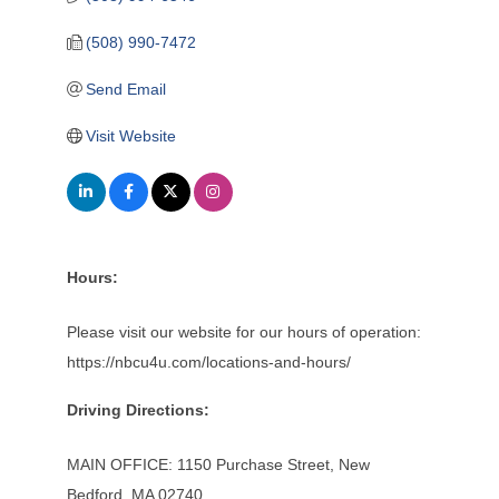
(508) 990-7472
Send Email
Visit Website
Hours:
Please visit our website for our hours of operation:
https://nbcu4u.com/locations-and-hours/
Driving Directions:
MAIN OFFICE: 1150 Purchase Street, New
Bedford, MA 02740