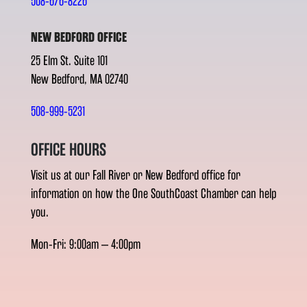
508-676-8226
NEW BEDFORD OFFICE
25 Elm St. Suite 101
New Bedford, MA 02740
508-999-5231
OFFICE HOURS
Visit us at our Fall River or New Bedford office for
information on how the One SouthCoast Chamber can help
you.
Mon-Fri: 9:00am – 4:00pm