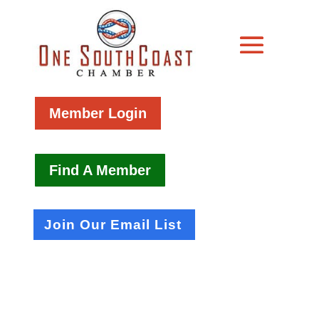
Member Login
Find A Member
Join Our Email List