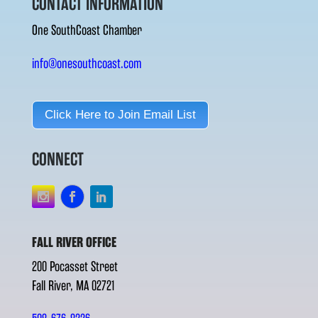
CONTACT INFORMATION
One SouthCoast Chamber
info@onesouthcoast.com
Click Here to Join Email List
CONNECT
FALL RIVER OFFICE
200 Pocasset Street
Fall River, MA 02721