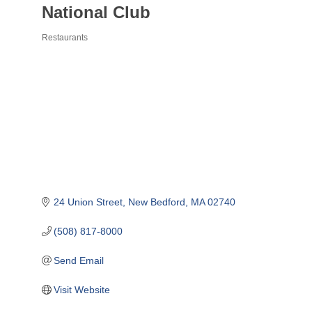
National Club
Restaurants
Categories
24 Union Street
New Bedford
MA
02740
(508) 817-8000
Send Email
Visit Website