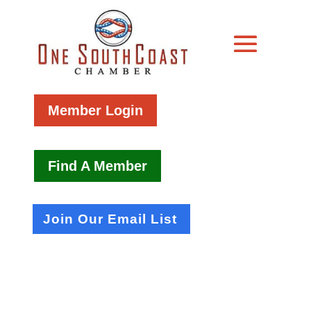
Member Login
Find A Member
Join Our Email List