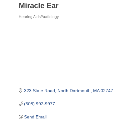
Miracle Ear
Hearing Aids/Audiology
Categories
323 State Road
North Dartmouth
MA
02747
(508) 992-9977
Send Email