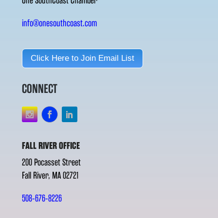
One SouthCoast Chamber
info@onesouthcoast.com
Click Here to Join Email List
CONNECT
FALL RIVER OFFICE
200 Pocasset Street
Fall River, MA 02721
508-676-8226