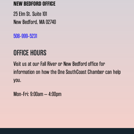
NEW BEDFORD OFFICE
25 Elm St. Suite 101
New Bedford, MA 02740
508-999-5231
OFFICE HOURS
Visit us at our Fall River or New Bedford office for
information on how the One SouthCoast Chamber can help
you.
Mon-Fri: 9:00am – 4:00pm