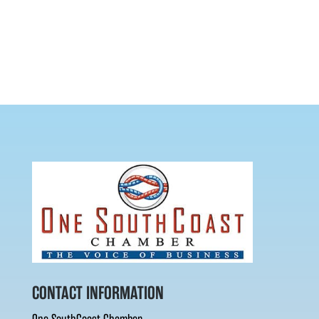
CONTACT INFORMATION