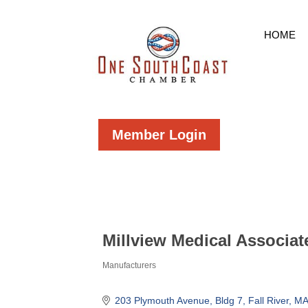
HOME
Member Login
Millview Medical Associat
Manufacturers
Categories
203 Plymouth Avenue, Bldg 7
Fall River
MA