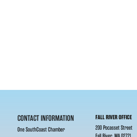
CONTACT INFORMATION
FALL RIVER OFFICE
200 Pocasset Street
One SouthCoast Chamber
Fall River, MA 02721