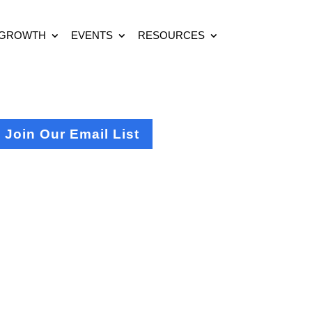
 GROWTH
EVENTS
RESOURCES
Join Our Email List