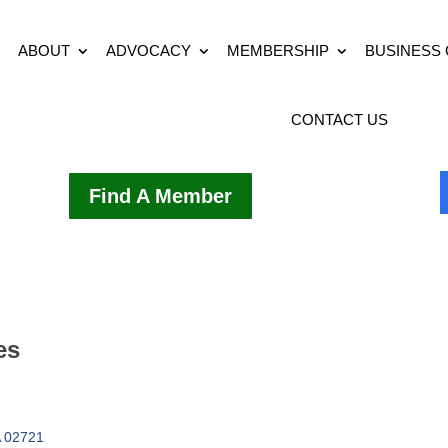
ABOUT
ADVOCACY
MEMBERSHIP
BUSINESS
CONTACT US
Find A Member
es
02721