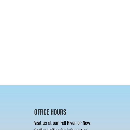
OFFICE HOURS
Visit us at our Fall River or New