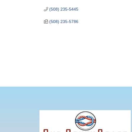
(508) 235-5445
(508) 235-5786