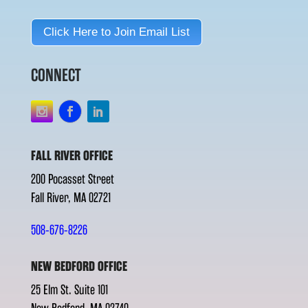
Click Here to Join Email List
CONNECT
FALL RIVER OFFICE
200 Pocasset Street
Fall River, MA 02721
508-676-8226
NEW BEDFORD OFFICE
25 Elm St. Suite 101