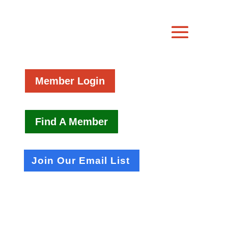
Member Login
Find A Member
Join Our Email List