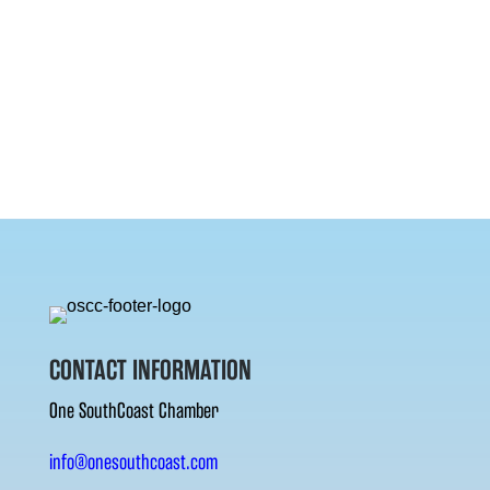
CONTACT INFORMATION
One SouthCoast Chamber
info@onesouthcoast.com