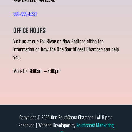
New Bedford, MA 02740
508-999-5231
OFFICE HOURS
Visit us at our Fall River or New Bedford office for
information on how the One SouthCoast Chamber can help
you.
Mon-Fri: 9:00am – 4:00pm
Copyright © 2026 One SouthCoast Chamber l All Rights
Reserved | Website Developed by
Southcoast Marketing