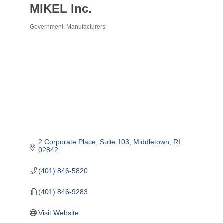
MIKEL Inc.
Government
Manufacturers
Categories
2 Corporate Place
Suite 103
Middletown
RI
02842
(401) 846-5820
(401) 846-9283
Visit Website