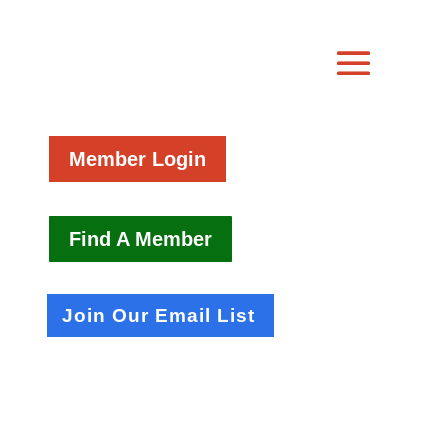
Member Login
Find A Member
Join Our Email List