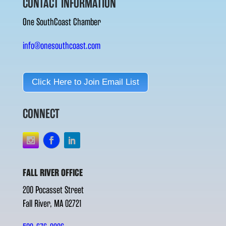
CONTACT INFORMATION
One SouthCoast Chamber
info@onesouthcoast.com
Click Here to Join Email List
CONNECT
FALL RIVER OFFICE
200 Pocasset Street
Fall River, MA 02721