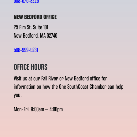
508-676-8226
NEW BEDFORD OFFICE
25 Elm St. Suite 101
New Bedford, MA 02740
508-999-5231
OFFICE HOURS
Visit us at our Fall River or New Bedford office for
information on how the One SouthCoast Chamber can help
you.
Mon-Fri: 9:00am – 4:00pm