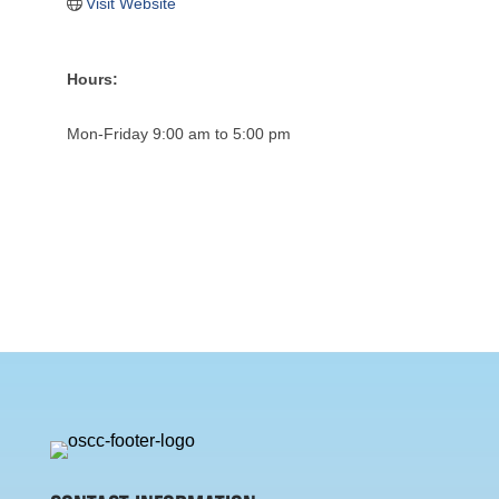
Visit Website
Hours:
Mon-Friday 9:00 am to 5:00 pm