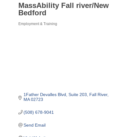
MassAbility Fall river/New
Bedford
Employment & Training
Categories
1Father Devalles Blvd
Suite 203
Fall River
MA
02723
(508) 678-9041
Send Email