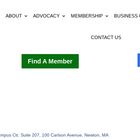
ABOUT
ADVOCACY
MEMBERSHIP
BUSINESS
CONTACT US
Find A Member
mpus Ctr, Suite 207, 100 Carlson Avenue
Newton
MA