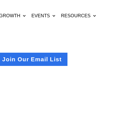
 GROWTH
EVENTS
RESOURCES
Join Our Email List