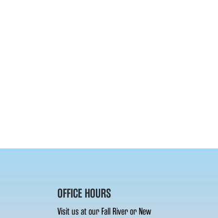
OFFICE HOURS
Visit us at our Fall River or New