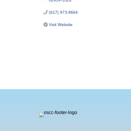
(617) 973-8664
Visit Website