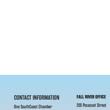
CONTACT INFORMATION
FALL RIVER OFFICE
200 Pocasset Street
One SouthCoast Chamber