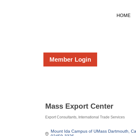
HOME
Member Login
Mass Export Center
Export Consultants
International Trade Services
Categories
Mount Ida Campus of UMass Dartmouth
Ca
02459-3326