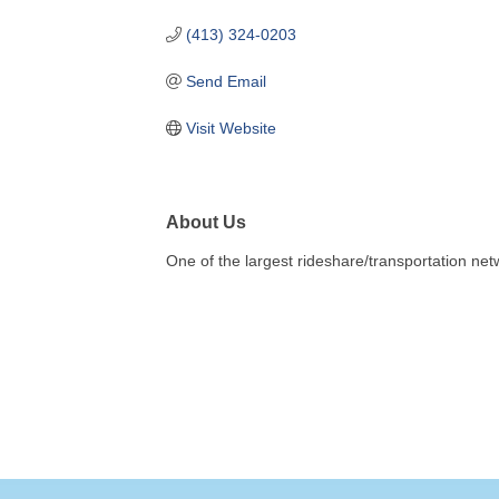
(413) 324-0203
Send Email
Visit Website
About Us
One of the largest rideshare/transportation n