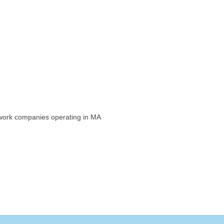
etwork companies operating in MA