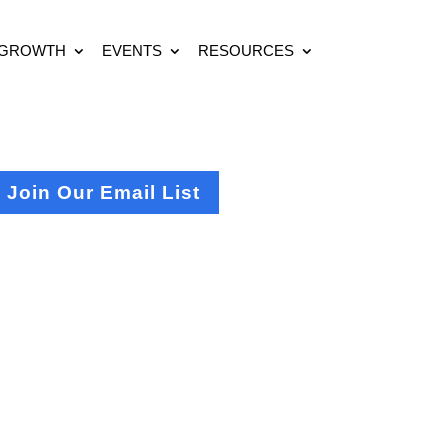
 GROWTH
EVENTS
RESOURCES
Join Our Email List