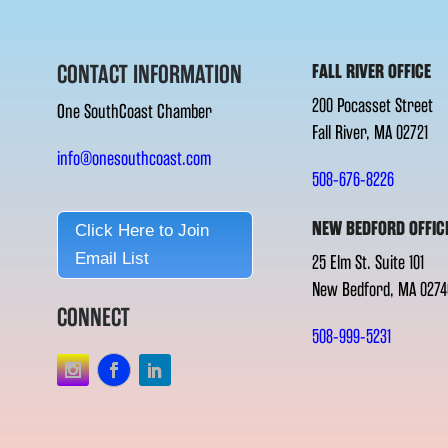
CONTACT INFORMATION
FALL RIVER OFFICE
200 Pocasset Street
One SouthCoast Chamber
Fall River, MA 02721
info@onesouthcoast.com
508-676-8226
NEW BEDFORD OFFIC
Click Here to Join
Email List
25 Elm St. Suite 101
New Bedford, MA 0274
CONNECT
508-999-5231