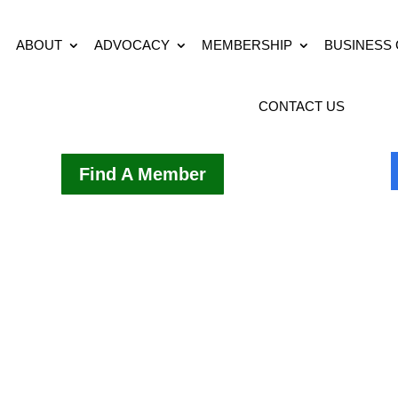
ABOUT
ADVOCACY
MEMBERSHIP
BUSINESS
CONTACT US
Find A Member