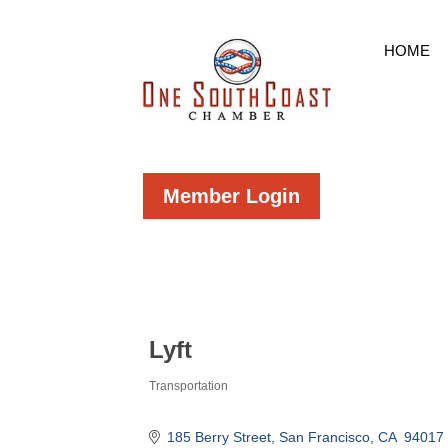
HOME
Member Login
Lyft
Transportation
Categories
185 Berry Street
San Francisco
CA 
94017