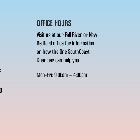
OFFICE HOURS
Visit us at our Fall River or New
Bedford office for information
on how the One SouthCoast
Chamber can help you.
E
Mon-Fri: 9:00am – 4:00pm
0