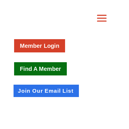
Member Login
Find A Member
Join Our Email List