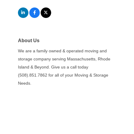
About Us
We are a family owned & operated moving and
storage company serving Massachusetts, Rhode
Island & Beyond. Give us a call today
(508).851.7862 for all of your Moving & Storage
Needs.