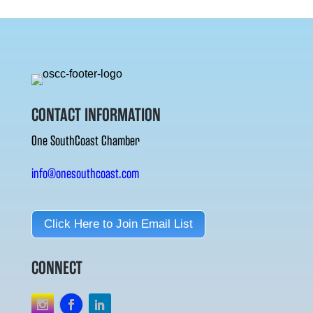
CONTACT INFORMATION
One SouthCoast Chamber
info@onesouthcoast.com
Click Here to Join Email List
CONNECT