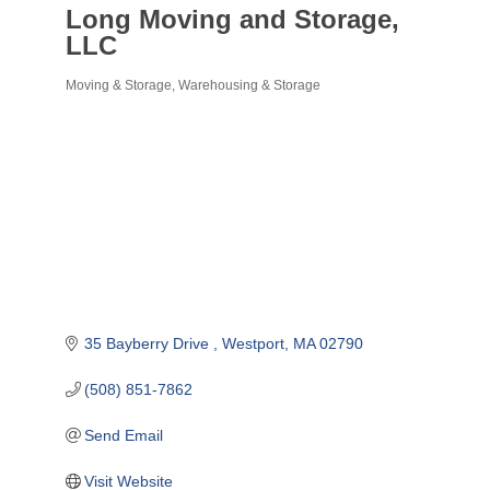
Long Moving and Storage,
LLC
Moving & Storage
Warehousing & Storage
Categories
35 Bayberry Drive 
Westport
MA
02790
(508) 851-7862
Send Email
Visit Website