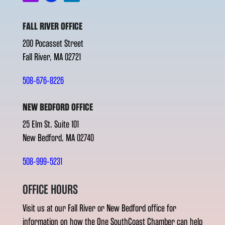
FALL RIVER OFFICE
200 Pocasset Street
Fall River, MA 02721
508-676-8226
NEW BEDFORD OFFICE
25 Elm St. Suite 101
New Bedford, MA 02740
508-999-5231
OFFICE HOURS
Visit us at our Fall River or New Bedford office for
information on how the One SouthCoast Chamber can help