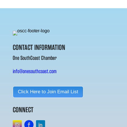
CONTACT INFORMATION
One SouthCoast Chamber
info@onesouthcoast.com
Click Here to Join Email List
CONNECT