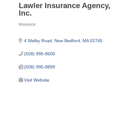
Lawler Insurance Agency,
Inc.
Insurance
Categories
4 Welby Road
New Bedford
MA
02745
(508) 995-8600
(508) 995-8899
Visit Website