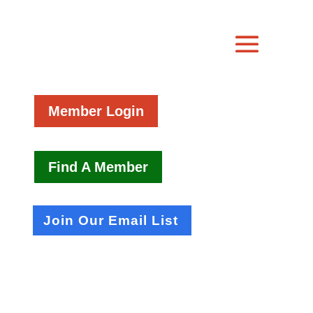
Member Login
Find A Member
Join Our Email List