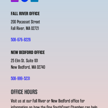
FALL RIVER OFFICE
200 Pocasset Street
Fall River, MA 02721
508-676-8226
NEW BEDFORD OFFICE
25 Elm St. Suite 101
New Bedford, MA 02740
508-999-5231
OFFICE HOURS
Visit us at our Fall River or New Bedford office for
information on how the One SouthCoast Chamber can help