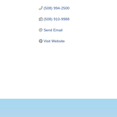
(508) 994-2500
(508) 910-9988
Send Email
Visit Website