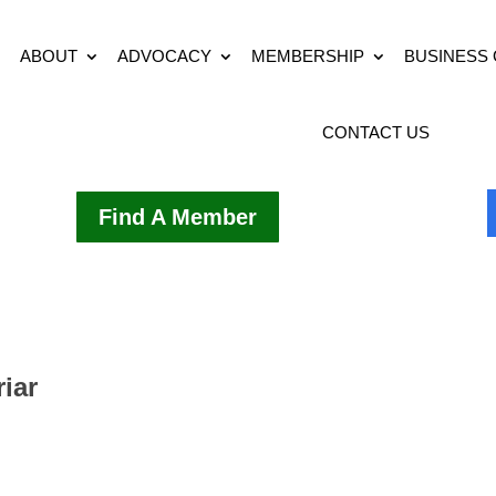
ABOUT
ADVOCACY
MEMBERSHIP
BUSINESS
CONTACT US
Find A Member
riar