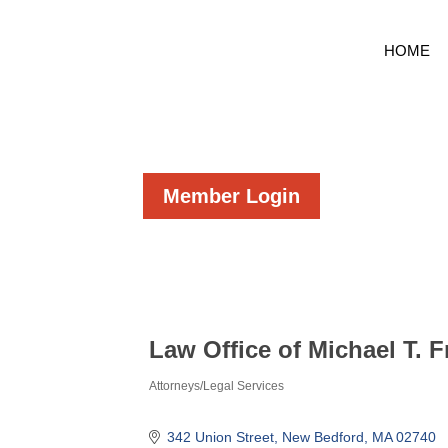
HOME
Member Login
Law Office of Michael T. F
Attorneys/Legal Services
Categories
342 Union Street
New Bedford
MA
02740