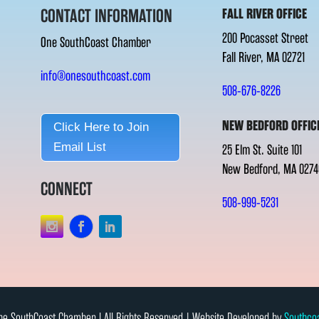
CONTACT INFORMATION
FALL RIVER OFFICE
200 Pocasset Street
One SouthCoast Chamber
Fall River, MA 02721
info@onesouthcoast.com
508-676-8226
NEW BEDFORD OFFIC
Click Here to Join
Email List
25 Elm St. Suite 101
New Bedford, MA 0274
CONNECT
508-999-5231
e SouthCoast Chamber l All Rights Reserved | Website Developed by
Southco