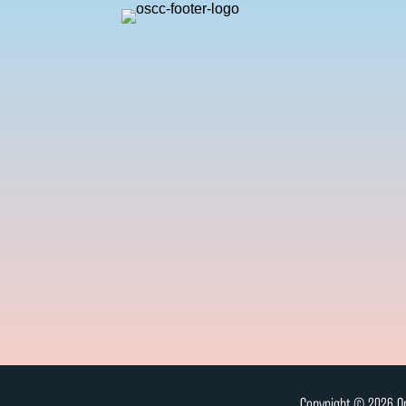
Copyright © 2026 On