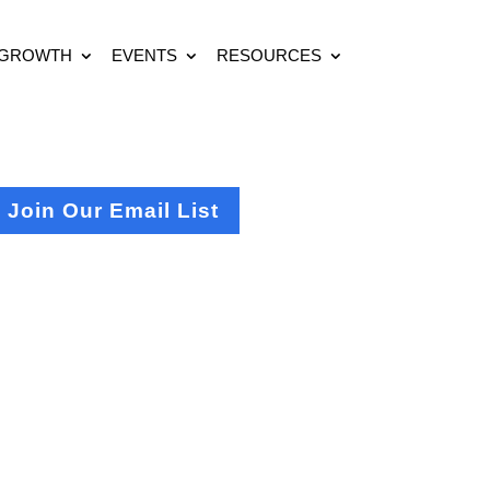
 GROWTH
EVENTS
RESOURCES
Join Our Email List