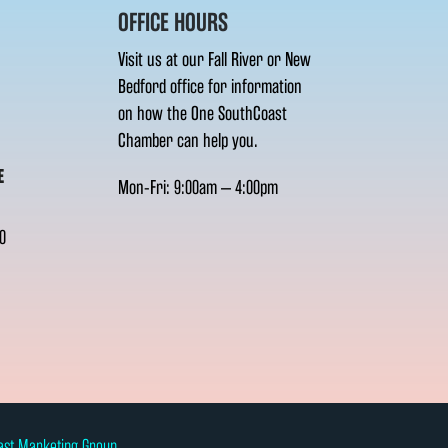
OFFICE HOURS
Visit us at our Fall River or New
Bedford office for information
on how the One SouthCoast
Chamber can help you.
E
Mon-Fri: 9:00am – 4:00pm
0
ast Marketing Group