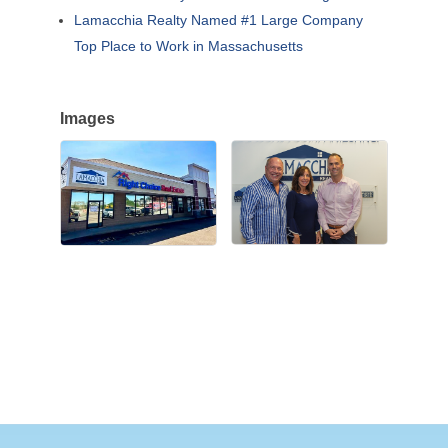
Lamacchia Realty Named #1 Large Company
Top Place to Work in Massachusetts
Images