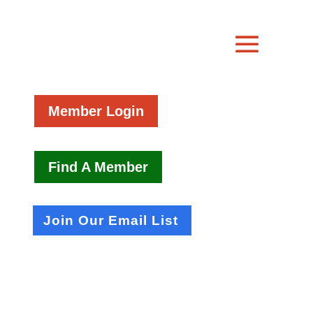
Member Login
Find A Member
Join Our Email List