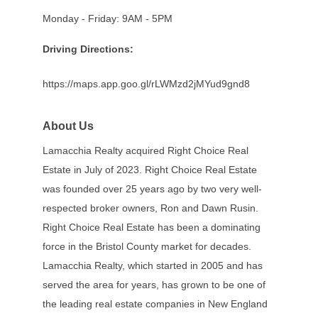
Monday - Friday: 9AM - 5PM
Driving Directions:
https://maps.app.goo.gl/rLWMzd2jMYud9gnd8
About Us
Lamacchia Realty acquired Right Choice Real
Estate in July of 2023. Right Choice Real Estate
was founded over 25 years ago by two very well-
respected broker owners, Ron and Dawn Rusin.
Right Choice Real Estate has been a dominating
force in the Bristol County market for decades.
Lamacchia Realty, which started in 2005 and has
served the area for years, has grown to be one of
the leading real estate companies in New England