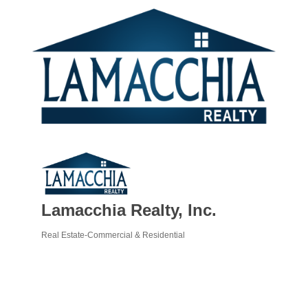
Lamacchia Realty, Inc.
Real Estate-Commercial & Residential
Categories