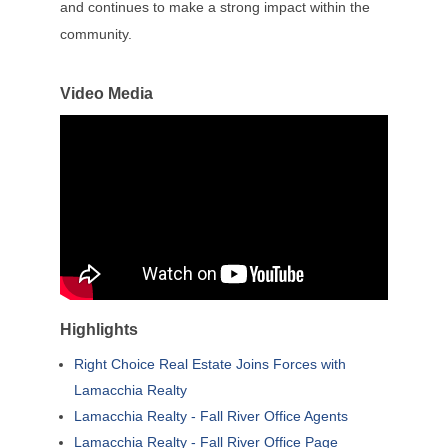
and continues to make a strong impact within the
community.
Video Media
Highlights
Right Choice Real Estate Joins Forces with
Lamacchia Realty
Lamacchia Realty - Fall River Office Agents
Lamacchia Realty - Fall River Office Page