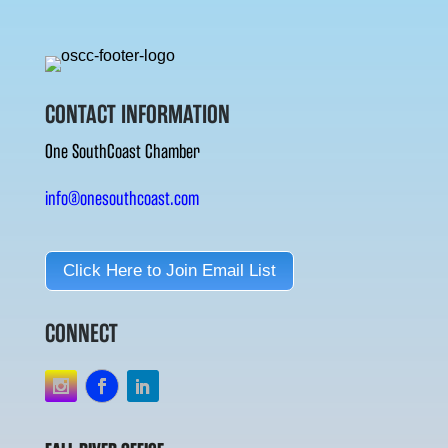
CONTACT INFORMATION
One SouthCoast Chamber
info@onesouthcoast.com
Click Here to Join Email List
CONNECT