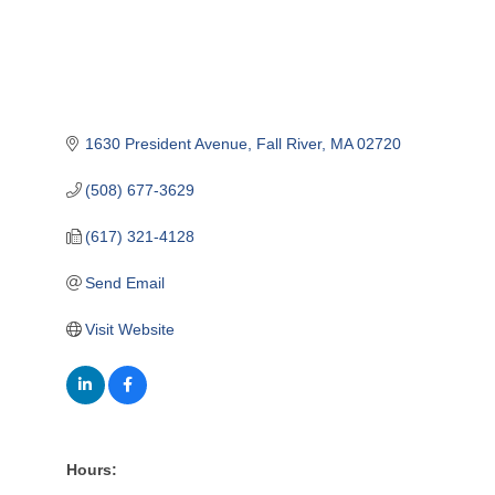
1630 President Avenue
Fall River
MA
02720
(508) 677-3629
(617) 321-4128
Send Email
Visit Website
Hours: