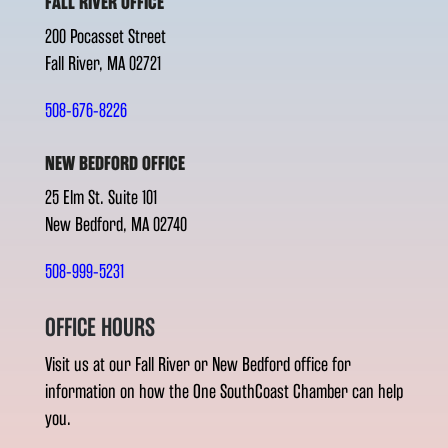
FALL RIVER OFFICE
200 Pocasset Street
Fall River, MA 02721
508-676-8226
NEW BEDFORD OFFICE
25 Elm St. Suite 101
New Bedford, MA 02740
508-999-5231
OFFICE HOURS
Visit us at our Fall River or New Bedford office for
information on how the One SouthCoast Chamber can help
you.