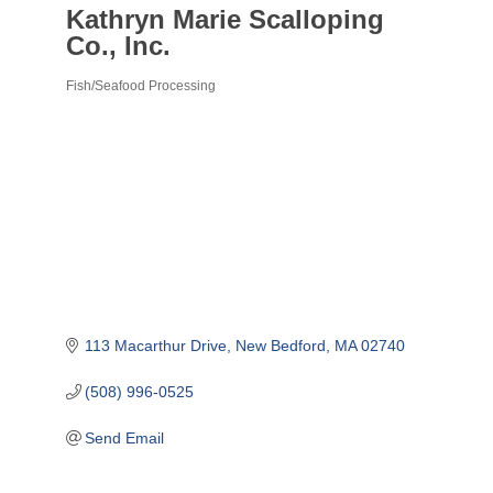
Kathryn Marie Scalloping
Co., Inc.
Fish/Seafood Processing
Categories
113 Macarthur Drive
New Bedford
MA
02740
(508) 996-0525
Send Email