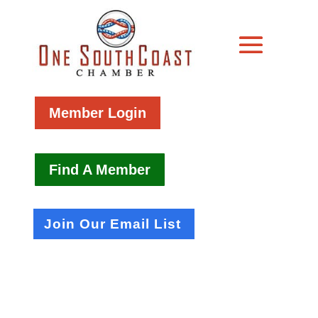
Member Login
Find A Member
Join Our Email List