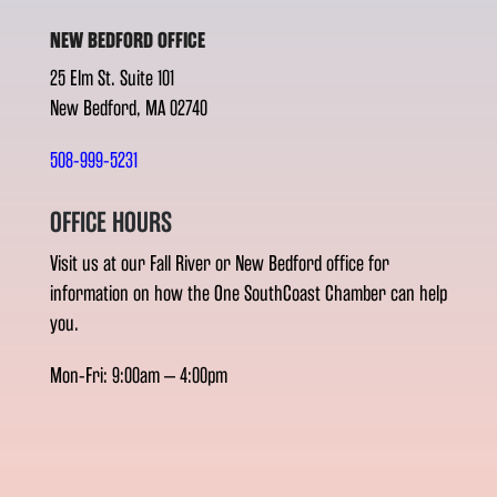
NEW BEDFORD OFFICE
25 Elm St. Suite 101
New Bedford, MA 02740
508-999-5231
OFFICE HOURS
Visit us at our Fall River or New Bedford office for
information on how the One SouthCoast Chamber can help
you.
Mon-Fri: 9:00am – 4:00pm