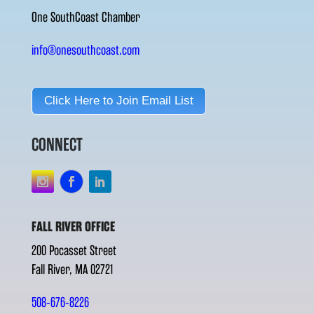
One SouthCoast Chamber
info@onesouthcoast.com
Click Here to Join Email List
CONNECT
FALL RIVER OFFICE
200 Pocasset Street
Fall River, MA 02721
508-676-8226