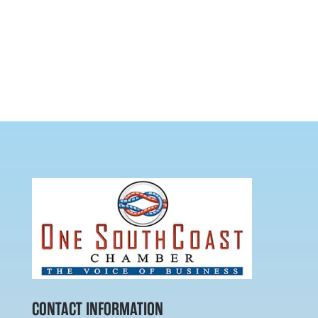
CONTACT INFORMATION