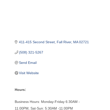
411-415 Second Street
Fall River
MA
02721
(508) 321-5267
Send Email
Visit Website
Hours:
Business Hours: Monday-Friday 6:30AM -
11:00PM; Sat-Sun: 5:30AM -11:00PM