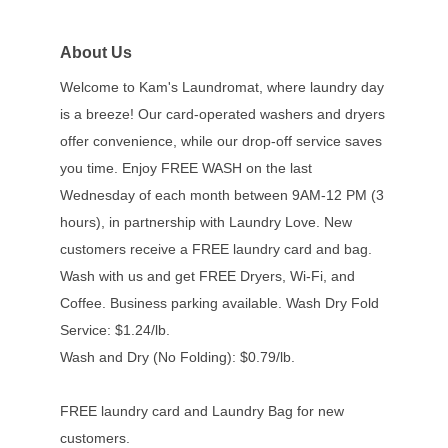
About Us
Welcome to Kam's Laundromat, where laundry day
is a breeze! Our card-operated washers and dryers
offer convenience, while our drop-off service saves
you time. Enjoy FREE WASH on the last
Wednesday of each month between 9AM-12 PM (3
hours), in partnership with Laundry Love. New
customers receive a FREE laundry card and bag.
Wash with us and get FREE Dryers, Wi-Fi, and
Coffee. Business parking available. Wash Dry Fold
Service: $1.24/lb.
Wash and Dry (No Folding): $0.79/lb.
FREE laundry card and Laundry Bag for new
customers.