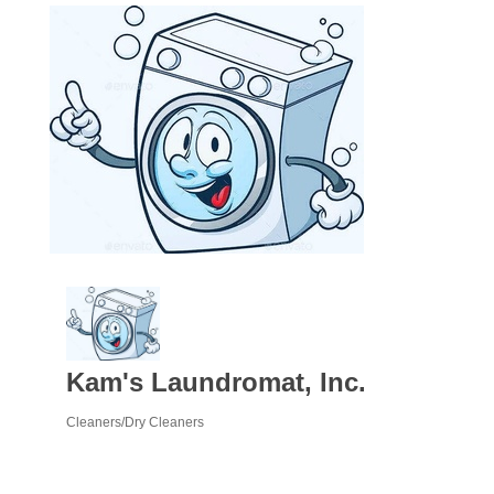
Kam's Laundromat, Inc.
Cleaners/Dry Cleaners
Categories