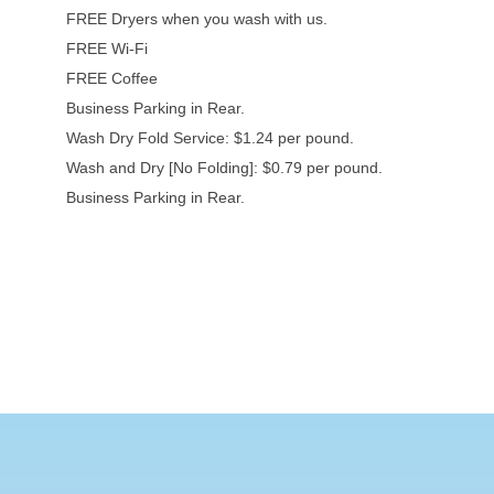
FREE Dryers when you wash with us.
FREE Wi-Fi
FREE Coffee
Business Parking in Rear.
Wash Dry Fold Service: $1.24 per pound.
Wash and Dry [No Folding]: $0.79 per pound.
Business Parking in Rear.