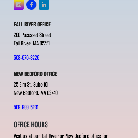
FALL RIVER OFFICE
200 Pocasset Street
Fall River, MA 02721
508-676-8226
NEW BEDFORD OFFICE
25 Elm St. Suite 101
New Bedford, MA 02740
508-999-5231
OFFICE HOURS
Visit us at our Fall River or New Bedford office for