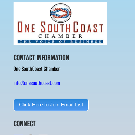
CONTACT INFORMATION
One SouthCoast Chamber
info@onesouthcoast.com
Click Here to Join Email List
CONNECT