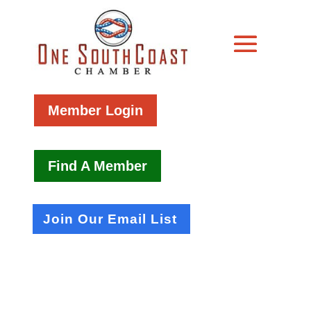
Member Login
Find A Member
Join Our Email List