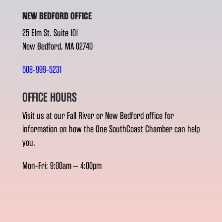
NEW BEDFORD OFFICE
25 Elm St. Suite 101
New Bedford, MA 02740
508-999-5231
OFFICE HOURS
Visit us at our Fall River or New Bedford office for
information on how the One SouthCoast Chamber can help
you.
Mon-Fri: 9:00am – 4:00pm