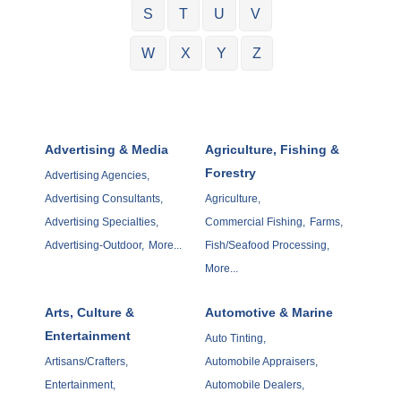
S
T
U
V
W
X
Y
Z
Advertising & Media
Agriculture, Fishing &
Forestry
Advertising Agencies,
Advertising Consultants,
Agriculture,
Advertising Specialties,
Commercial Fishing,
Farms,
Advertising-Outdoor,
More...
Fish/Seafood Processing,
More...
Arts, Culture &
Automotive & Marine
Entertainment
Auto Tinting,
Artisans/Crafters,
Automobile Appraisers,
Entertainment,
Automobile Dealers,