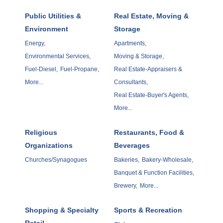
Public Utilities &
Real Estate, Moving &
Environment
Storage
Energy,
Apartments,
Environmental Services,
Moving & Storage,
Fuel-Diesel,
Fuel-Propane,
Real Estate-Appraisers &
More...
Consultants,
Real Estate-Buyer's Agents,
More...
Religious
Restaurants, Food &
Organizations
Beverages
Churches/Synagogues
Bakeries,
Bakery-Wholesale,
Banquet & Function Facilities,
Brewery,
More...
Shopping & Specialty
Sports & Recreation