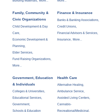
Building Materials,
More...
More...
Family, Community &
Finance & Insurance
Civic Organizations
Banks & Banking Associations,
Child Development & Day
Credit Unions,
Care,
Financial Advisors & Services,
Economic Development &
Insurance,
More...
Planning,
Elder Services,
Fund Raising Organizations,
More...
Government, Education
Health Care
& Individuals
Alternative Healing,
Colleges & Universities,
Ambulance Service,
Educational Services,
Assisted Living Centers,
Government,
Cannabis-
Schools & Education
Recreational/Medicinal,