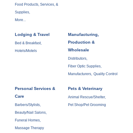
Food Products, Services, &
Supplies,
More...
Lodging & Travel
Manufacturing,
Production &
Bed & Breakfast,
Wholesale
Hotels/Motels
Distributors,
Fiber Optic Supplies,
Manufacturers,
Quality Control
Personal Services &
Pets & Veterinary
Care
Animal Rescue/Shelter,
Barbers/Stylists,
Pet Shop/Pet Grooming
Beauty/Nail Salons,
Funeral Homes,
Massage Therapy