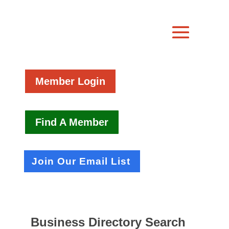
Member Login
Find A Member
Join Our Email List
Business Directory Search