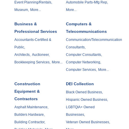
Event Planning/Rentals,
Automobile Parts-Mfg Rep,
Museum,
More...
More...
Business &
Computers &
Professional Services
Telecommunications
Accountants-Certified &
Communication/Telecommunication
Public,
Consultants,
Architects,
Auctioneer,
Computer Consultants,
Bookkeeping Services,
More...
Computer Networking,
Computer Services,
More...
Construction
DEI Collection
Equipment &
Black Owned Business,
Contractors
Hispanic Owned Business,
Asphalt Maintenance,
LGBTQIA+ Owned
Builders Hardware,
Businesses,
Building Contractor,
Veteran Owned Businesses,