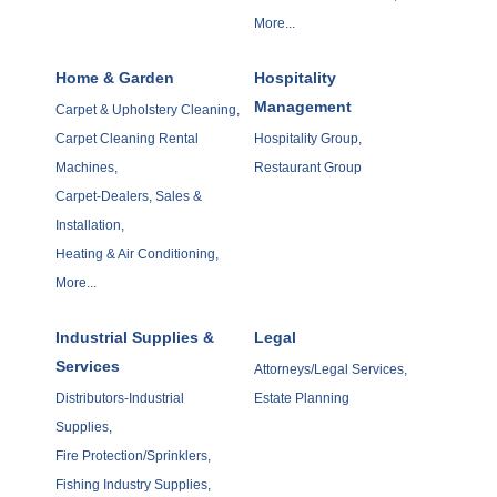
More...
Home & Garden
Hospitality
Management
Carpet & Upholstery Cleaning,
Carpet Cleaning Rental
Hospitality Group,
Machines,
Restaurant Group
Carpet-Dealers, Sales &
Installation,
Heating & Air Conditioning,
More...
Industrial Supplies &
Legal
Services
Attorneys/Legal Services,
Distributors-Industrial
Estate Planning
Supplies,
Fire Protection/Sprinklers,
Fishing Industry Supplies,