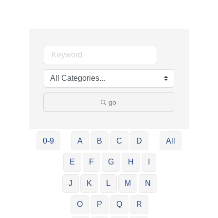
go
0-9
A
B
C
D
All
E
F
G
H
I
J
K
L
M
N
O
P
Q
R