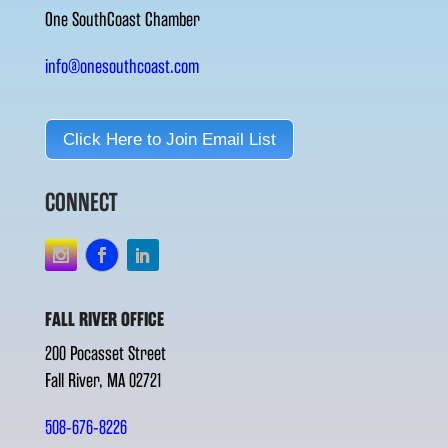
One SouthCoast Chamber
info@onesouthcoast.com
Click Here to Join Email List
CONNECT
FALL RIVER OFFICE
200 Pocasset Street
Fall River, MA 02721
508-676-8226