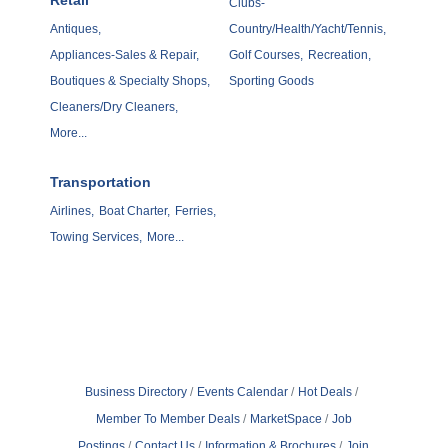
Retail
Clubs-
Antiques,
Country/Health/Yacht/Tennis,
Appliances-Sales & Repair,
Golf Courses,
Recreation,
Boutiques & Specialty Shops,
Sporting Goods
Cleaners/Dry Cleaners,
More...
Transportation
Airlines,
Boat Charter,
Ferries,
Towing Services,
More...
Business Directory
Events Calendar
Hot Deals
Member To Member Deals
MarketSpace
Job
Postings
Contact Us
Information & Brochures
Join