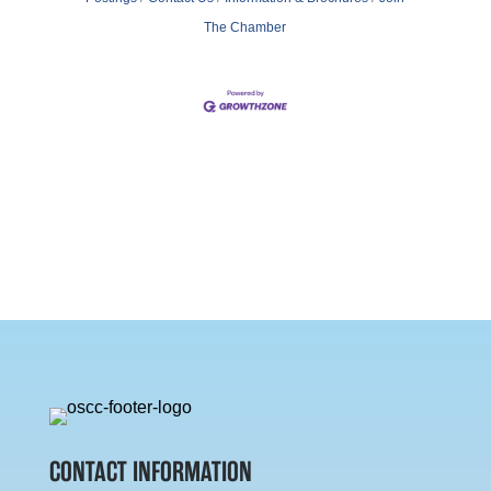
The Chamber
CONTACT INFORMATION