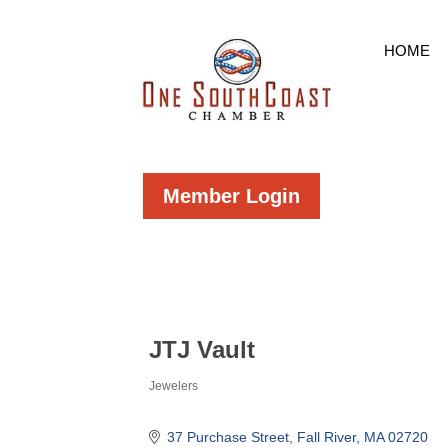
HOME
Member Login
JTJ Vault
Jewelers
Categories
37 Purchase Street
Fall River
MA
02720