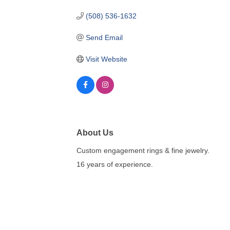
(508) 536-1632
Send Email
Visit Website
About Us
Custom engagement rings & fine jewelry.
16 years of experience.