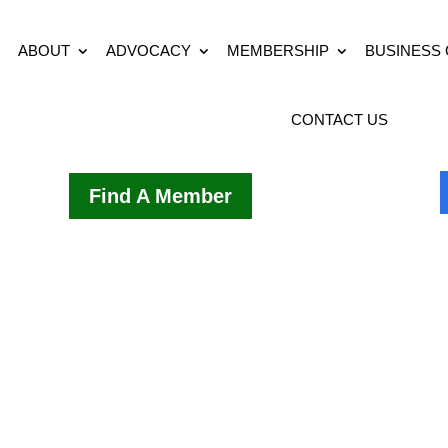
ABOUT
ADVOCACY
MEMBERSHIP
BUSINESS
CONTACT US
Find A Member