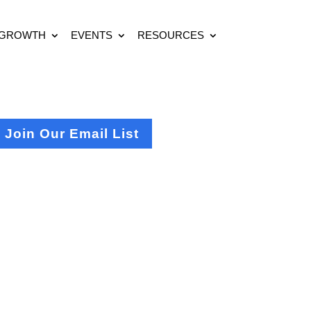
 GROWTH
EVENTS
RESOURCES
Join Our Email List