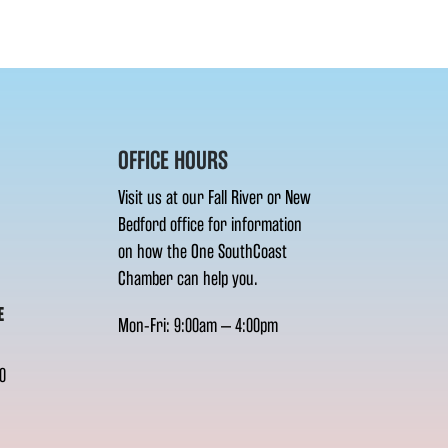
OFFICE HOURS
Visit us at our Fall River or New
Bedford office for information
on how the One SouthCoast
Chamber can help you.
E
Mon-Fri: 9:00am – 4:00pm
0