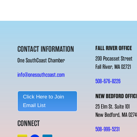
CONTACT INFORMATION
FALL RIVER OFFICE
200 Pocasset Street
One SouthCoast Chamber
Fall River, MA 02721
info@onesouthcoast.com
508-676-8226
NEW BEDFORD OFFIC
Click Here to Join
Email List
25 Elm St. Suite 101
New Bedford, MA 0274
CONNECT
508-999-5231