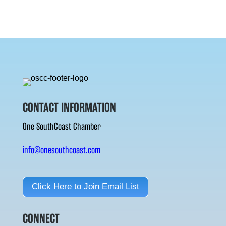
CONTACT INFORMATION
One SouthCoast Chamber
info@onesouthcoast.com
Click Here to Join Email List
CONNECT