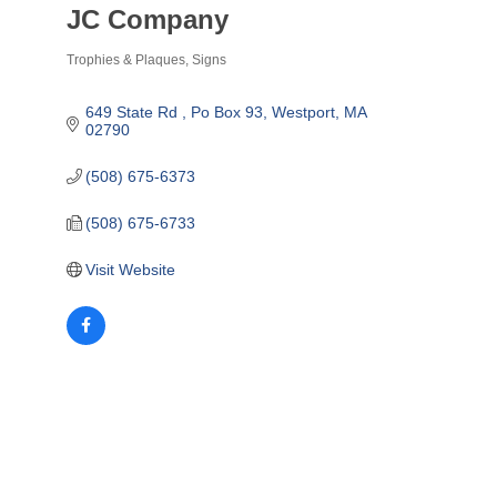
JC Company
Trophies & Plaques
Signs
Categories
649 State Rd 
Po Box 93
Westport
MA
02790
(508) 675-6373
(508) 675-6733
Visit Website