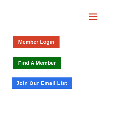
Member Login
Find A Member
Join Our Email List