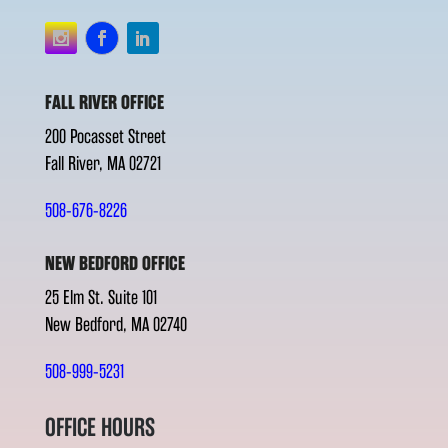
FALL RIVER OFFICE
200 Pocasset Street
Fall River, MA 02721
508-676-8226
NEW BEDFORD OFFICE
25 Elm St. Suite 101
New Bedford, MA 02740
508-999-5231
OFFICE HOURS