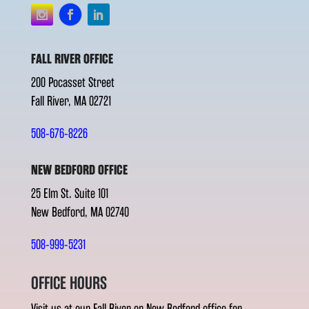
FALL RIVER OFFICE
200 Pocasset Street
Fall River, MA 02721
508-676-8226
NEW BEDFORD OFFICE
25 Elm St. Suite 101
New Bedford, MA 02740
508-999-5231
OFFICE HOURS
Visit us at our Fall River or New Bedford office for