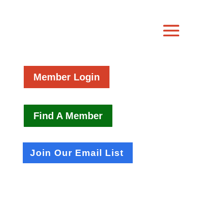
Member Login
Find A Member
Join Our Email List