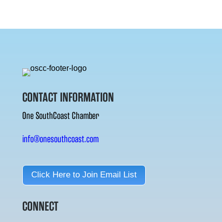
CONTACT INFORMATION
One SouthCoast Chamber
info@onesouthcoast.com
Click Here to Join Email List
CONNECT