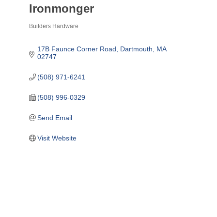
Ironmonger
Builders Hardware
Categories
17B Faunce Corner Road
Dartmouth
MA
02747
(508) 971-6241
(508) 996-0329
Send Email
Visit Website