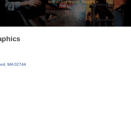
aphics
ord
MA
02744