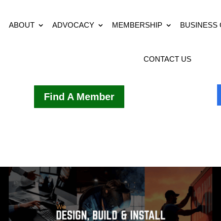
ABOUT
ADVOCACY
MEMBERSHIP
BUSINESS
CONTACT US
Find A Member