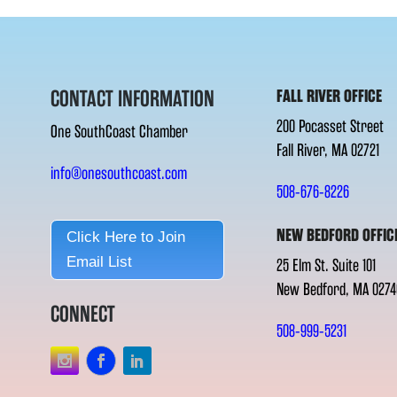
CONTACT INFORMATION
FALL RIVER OFFICE
200 Pocasset Street
One SouthCoast Chamber
Fall River, MA 02721
info@onesouthcoast.com
508-676-8226
NEW BEDFORD OFFIC
Click Here to Join
Email List
25 Elm St. Suite 101
New Bedford, MA 0274
CONNECT
508-999-5231