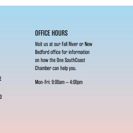
OFFICE HOURS
Visit us at our Fall River or New
Bedford office for information
on how the One SouthCoast
Chamber can help you.
E
Mon-Fri: 9:00am – 4:00pm
0