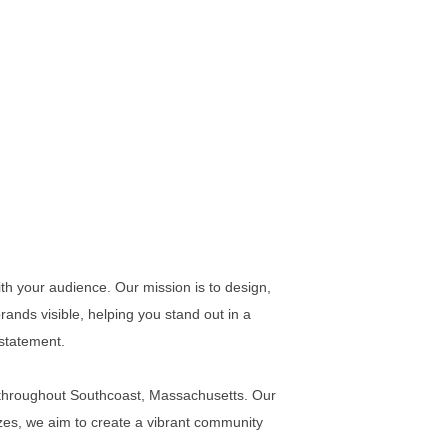
ith your audience. Our mission is to design,
 brands visible, helping you stand out in a
 statement.
s throughout Southcoast, Massachusetts. Our
izes, we aim to create a vibrant community