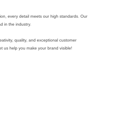
ion, every detail meets our high standards. Our
 in the industry.
ativity, quality, and exceptional customer
Let us help you make your brand visible!