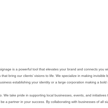
 signage is a powerful tool that elevates your brand and connects you w
 that bring our clients’ visions to life. We specialize in making invisible
siness establishing your identity or a large corporation making a bold
 We take pride in supporting local businesses, events, and initiative
e a partner in your success. By collaborating with businesses of all s