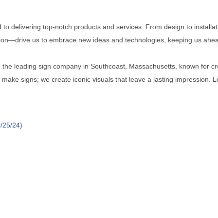
to delivering top-notch products and services. From design to installat
tion—drive us to embrace new ideas and technologies, keeping us ahead
be the leading sign company in Southcoast, Massachusetts, known for cre
t make signs; we create iconic visuals that leave a lasting impression. 
/25/24)