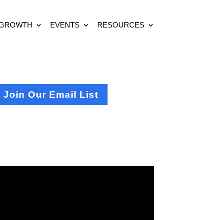
 GROWTH
EVENTS
RESOURCES
Join Our Email List