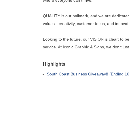
where everyone can thrive.
QUALITY is our hallmark, and we are dedicated 
values—creativity, customer focus, and innova
Looking to the future, our VISION is clear: to 
service. At Iconic Graphic & Signs, we don’t jus
Highlights
South Coast Business Giveaway!! (Ending 10