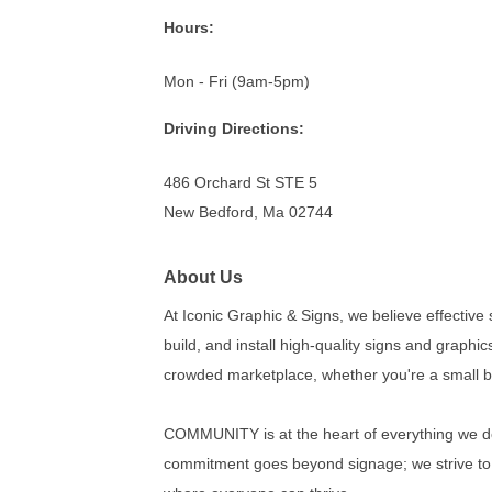
Hours:
Mon - Fri (9am-5pm)
Driving Directions:
486 Orchard St STE 5
New Bedford, Ma 02744
About Us
At Iconic Graphic & Signs, we believe effective
build, and install high-quality signs and graphics
crowded marketplace, whether you're a small bu
COMMUNITY is at the heart of everything we do.
commitment goes beyond signage; we strive to b