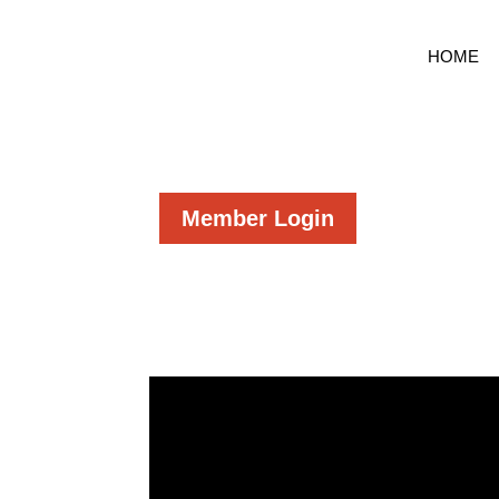
HOME
Member Login