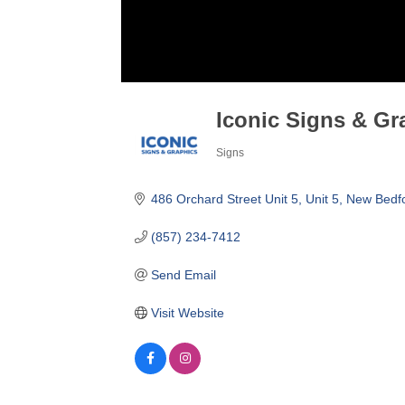
Iconic Signs & Gr
Signs
Categories
486 Orchard Street Unit 5
Unit 5
New Bedf
(857) 234-7412
Send Email
Visit Website