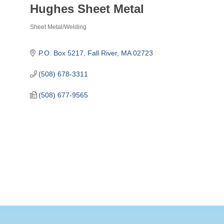
Hughes Sheet Metal
Sheet Metal/Welding
Categories
P.O. Box 5217
Fall River
MA
02723
(508) 678-3311
(508) 677-9565