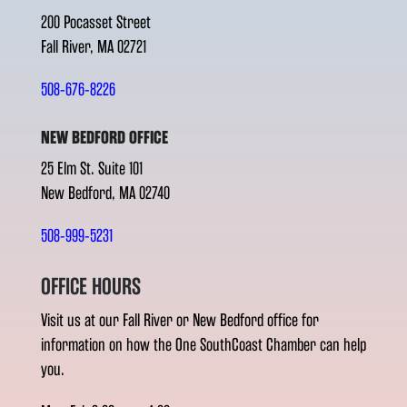
200 Pocasset Street
Fall River, MA 02721
508-676-8226
NEW BEDFORD OFFICE
25 Elm St. Suite 101
New Bedford, MA 02740
508-999-5231
OFFICE HOURS
Visit us at our Fall River or New Bedford office for
information on how the One SouthCoast Chamber can help
you.