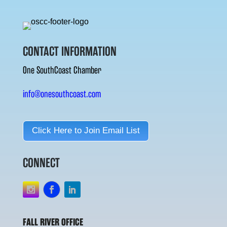
CONTACT INFORMATION
One SouthCoast Chamber
info@onesouthcoast.com
Click Here to Join Email List
CONNECT
FALL RIVER OFFICE