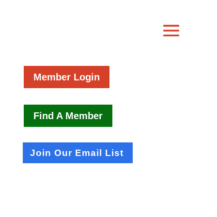
Member Login
Find A Member
Join Our Email List