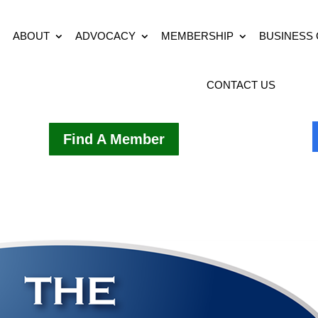
ABOUT
ADVOCACY
MEMBERSHIP
BUSINESS
CONTACT US
Find A Member