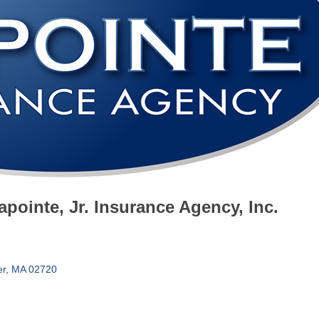
pointe, Jr. Insurance Agency, Inc.
er
MA
02720