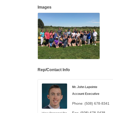
Images
Rep/Contact Info
Mr. John Lapointe
Account Executive
Phone:
(508) 678-8341
Fax:
(508) 678-0438