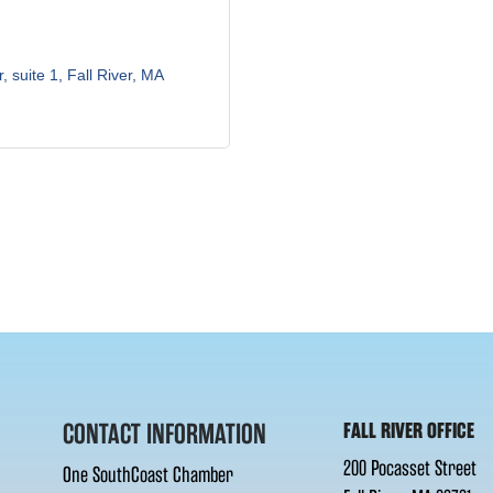
r, suite 1
Fall River
MA
CONTACT INFORMATION
FALL RIVER OFFICE
200 Pocasset Street
One SouthCoast Chamber