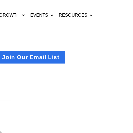
 GROWTH
EVENTS
RESOURCES
Join Our Email List