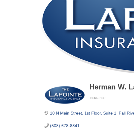
Herman W. La
Insurance
Categories
10 N Main Street
1st Floor, Suite 1
Fall Riv
(508) 678-8341