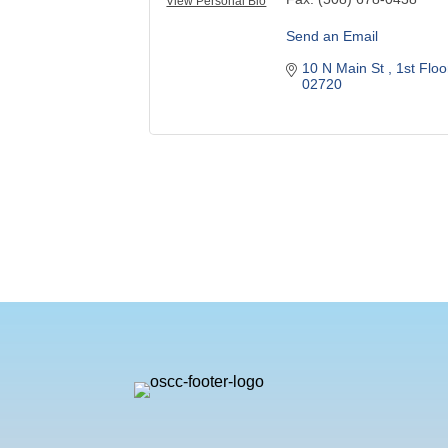
View Personal Bio
Send an Email
10 N Main St 
1st Floo
02720