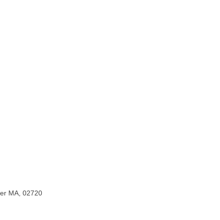
iver MA, 02720