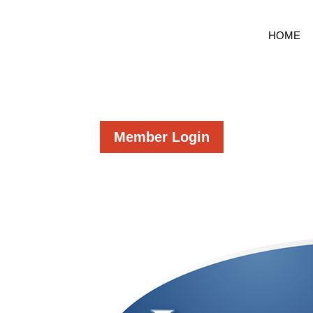
HOME
Member Login