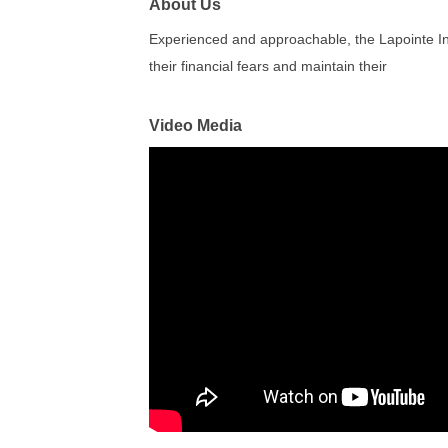
About Us
Experienced and approachable, the Lapointe Ins
their financial fears and maintain their
Video Media