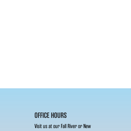
OFFICE HOURS
Visit us at our Fall River or New