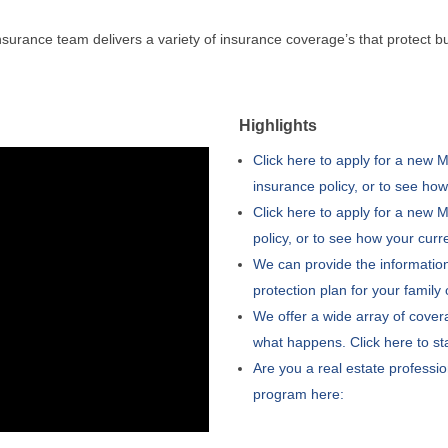
urance team delivers a variety of insurance coverage’s that protect b
Highlights
Click here to apply for a new
insurance policy, or to see ho
Click here to apply for a new
policy, or to see how your cur
We can provide the information
protection plan for your family
We offer a wide array of cover
what happens. Click here to st
Are you a real estate professio
program here: