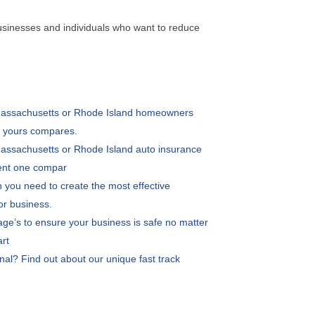
usinesses and individuals who want to reduce
 Massachusetts or Rhode Island homeowners
w yours compares.
 Massachusetts or Rhode Island auto insurance
rent one compar
 you need to create the most effective
 or business.
age’s to ensure your business is safe no matter
art
nal? Find out about our unique fast track