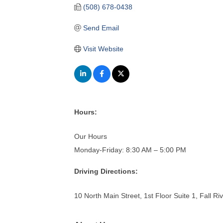
(508) 678-0438
Send Email
Visit Website
Hours:
Our Hours
Monday-Friday: 8:30 AM – 5:00 PM
Driving Directions:
10 North Main Street, 1st Floor Suite 1, Fall R