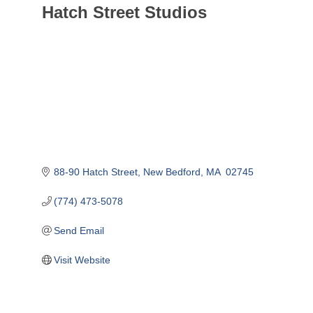
Hatch Street Studios
88-90 Hatch Street
New Bedford
MA
 02745
(774) 473-5078
Send Email
Visit Website