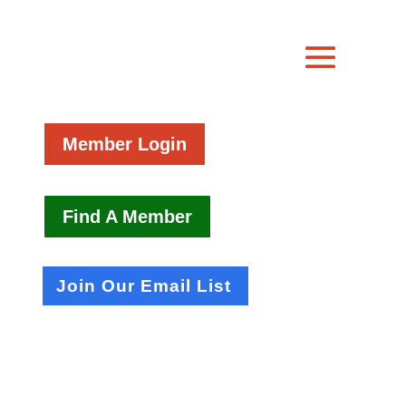
Member Login
Find A Member
Join Our Email List