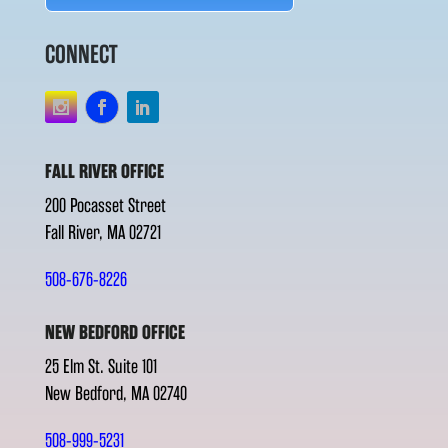
CONNECT
FALL RIVER OFFICE
200 Pocasset Street
Fall River, MA 02721
508-676-8226
NEW BEDFORD OFFICE
25 Elm St. Suite 101
New Bedford, MA 02740
508-999-5231