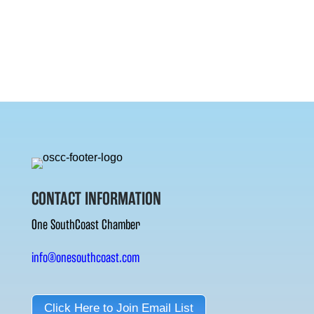
CONTACT INFORMATION
One SouthCoast Chamber
info@onesouthcoast.com
Click Here to Join Email List