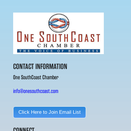
CONTACT INFORMATION
One SouthCoast Chamber
info@onesouthcoast.com
Click Here to Join Email List
CONNECT