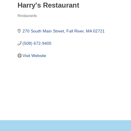
Harry's Restaurant
Restaurants
Categories
270 South Main Street
Fall River
MA
02721
(508) 672-9405
Visit Website