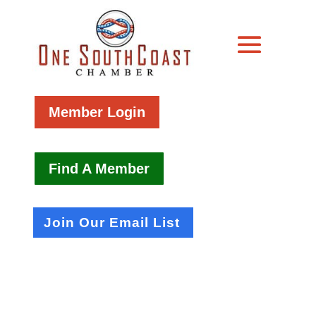
Member Login
Find A Member
Join Our Email List