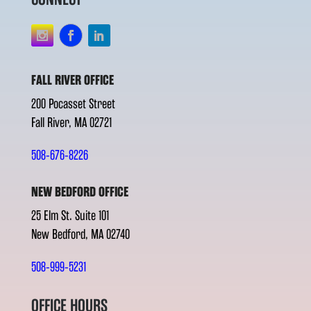
FALL RIVER OFFICE
200 Pocasset Street
Fall River, MA 02721
508-676-8226
NEW BEDFORD OFFICE
25 Elm St. Suite 101
New Bedford, MA 02740
508-999-5231
OFFICE HOURS