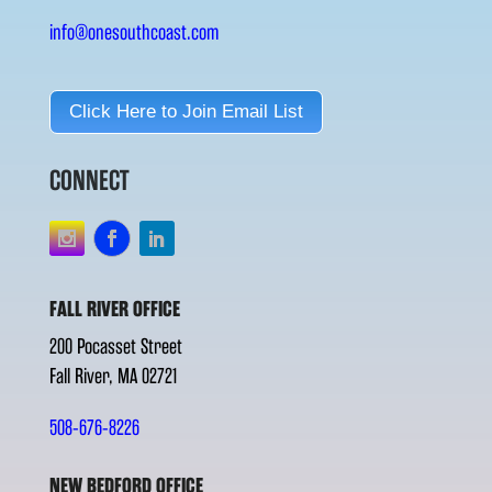
info@onesouthcoast.com
Click Here to Join Email List
CONNECT
FALL RIVER OFFICE
200 Pocasset Street
Fall River, MA 02721
508-676-8226
NEW BEDFORD OFFICE