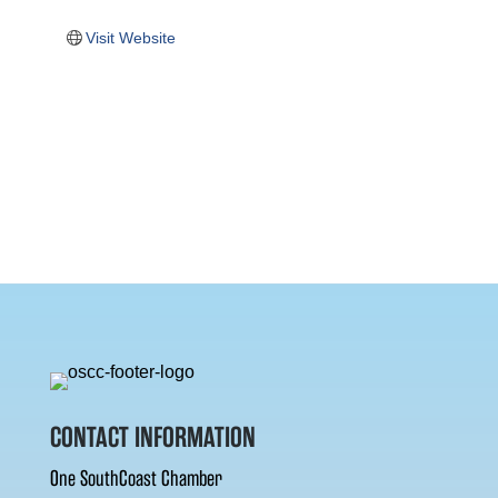
Visit Website
CONTACT INFORMATION
One SouthCoast Chamber