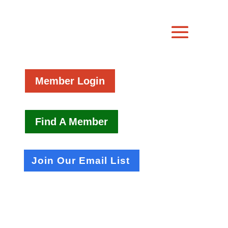
Member Login
Find A Member
Join Our Email List