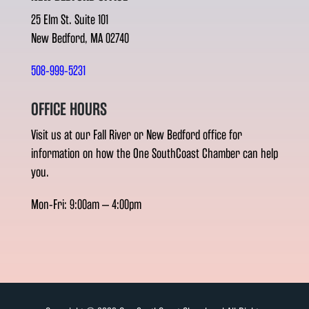
25 Elm St. Suite 101
New Bedford, MA 02740
508-999-5231
OFFICE HOURS
Visit us at our Fall River or New Bedford office for
information on how the One SouthCoast Chamber can help
you.
Mon-Fri: 9:00am – 4:00pm