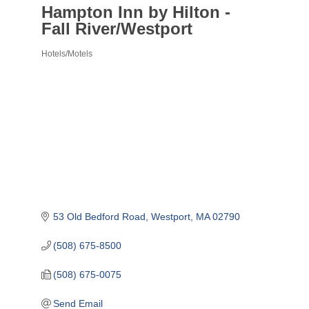
Hampton Inn by Hilton -
Fall River/Westport
Hotels/Motels
Categories
53 Old Bedford Road
Westport
MA
02790
(508) 675-8500
(508) 675-0075
Send Email