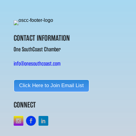
CONTACT INFORMATION
One SouthCoast Chamber
info@onesouthcoast.com
Click Here to Join Email List
CONNECT