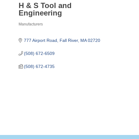
H & S Tool and
Engineering
Manufacturers
Categories
777 Airport Road
Fall River
MA
02720
(508) 672-6509
(508) 672-4735