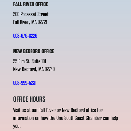
FALL RIVER OFFICE
200 Pocasset Street
Fall River, MA 02721
508-676-8226
NEW BEDFORD OFFICE
25 Elm St. Suite 101
New Bedford, MA 02740
508-999-5231
OFFICE HOURS
Visit us at our Fall River or New Bedford office for
information on how the One SouthCoast Chamber can help
you.