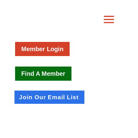
Member Login
Find A Member
Join Our Email List