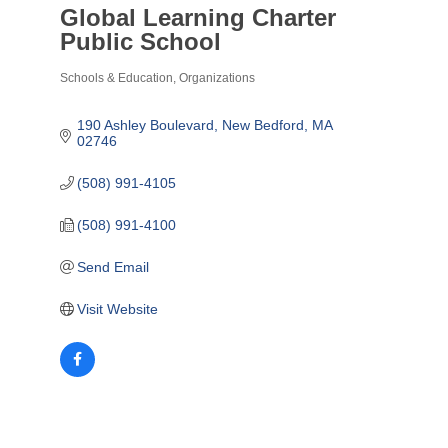
Global Learning Charter
Public School
Schools & Education
Organizations
Categories
190 Ashley Boulevard
New Bedford
MA
02746
(508) 991-4105
(508) 991-4100
Send Email
Visit Website