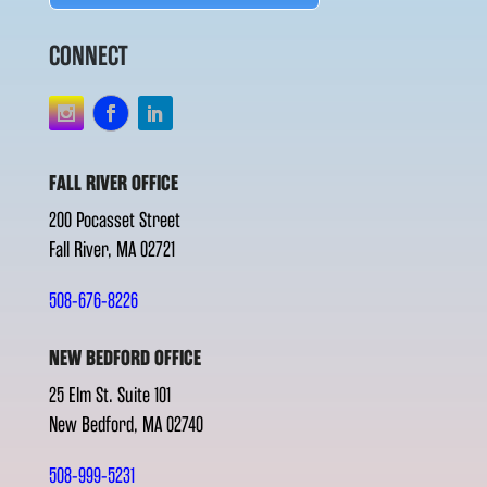
CONNECT
FALL RIVER OFFICE
200 Pocasset Street
Fall River, MA 02721
508-676-8226
NEW BEDFORD OFFICE
25 Elm St. Suite 101
New Bedford, MA 02740
508-999-5231