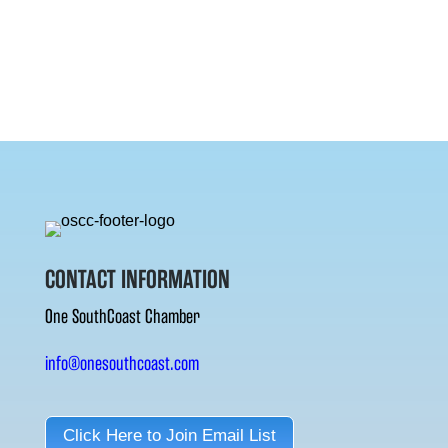
CONTACT INFORMATION
One SouthCoast Chamber
info@onesouthcoast.com
Click Here to Join Email List