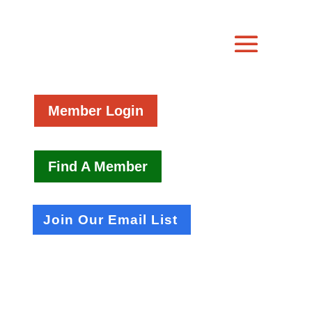
Member Login
Find A Member
Join Our Email List