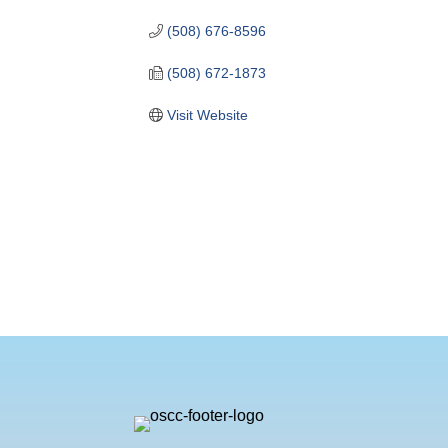
(508) 676-8596
(508) 672-1873
Visit Website