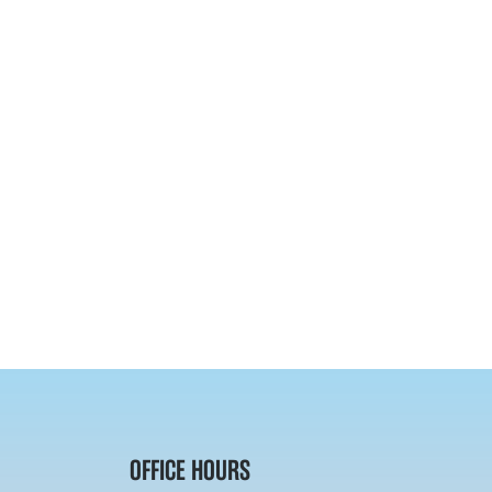
OFFICE HOURS