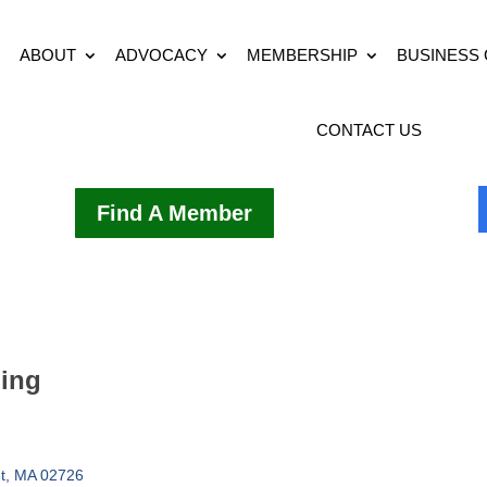
ABOUT
ADVOCACY
MEMBERSHIP
BUSINESS
CONTACT US
Find A Member
ding
t
MA
02726