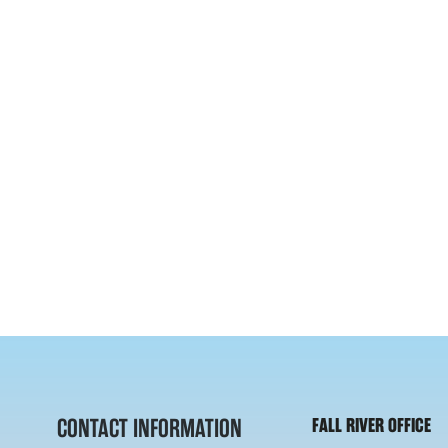
CONTACT INFORMATION
FALL RIVER OFFICE