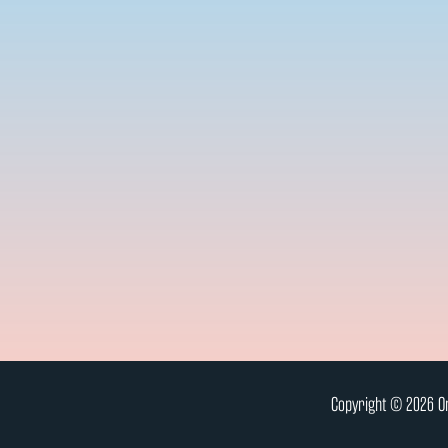
Copyright © 2026 On