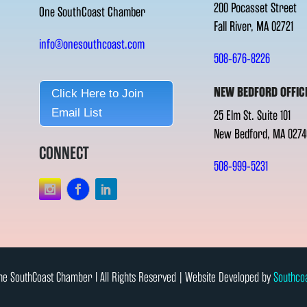
200 Pocasset Street
One SouthCoast Chamber
Fall River, MA 02721
info@onesouthcoast.com
508-676-8226
NEW BEDFORD OFFIC
Click Here to Join
Email List
25 Elm St. Suite 101
New Bedford, MA 0274
CONNECT
508-999-5231
e SouthCoast Chamber l All Rights Reserved | Website Developed by
Southco