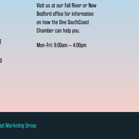
Visit us at our Fall River or New
Bedford office for information
on how the One SouthCoast
Chamber can help you.
E
Mon-Fri: 9:00am – 4:00pm
0
ast Marketing Group