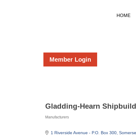
HOME
Member Login
Gladding-Hearn Shipbuil
Manufacturers
Categories
1 Riverside Avenue - P.O. Box 300
Somerse