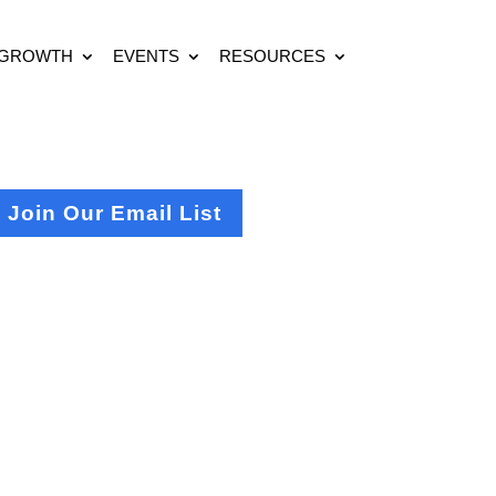
 GROWTH
EVENTS
RESOURCES
Join Our Email List