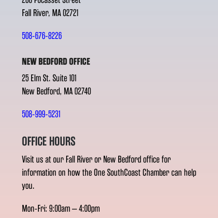
Fall River, MA 02721
508-676-8226
NEW BEDFORD OFFICE
25 Elm St. Suite 101
New Bedford, MA 02740
508-999-5231
OFFICE HOURS
Visit us at our Fall River or New Bedford office for
information on how the One SouthCoast Chamber can help
you.
Mon-Fri: 9:00am – 4:00pm