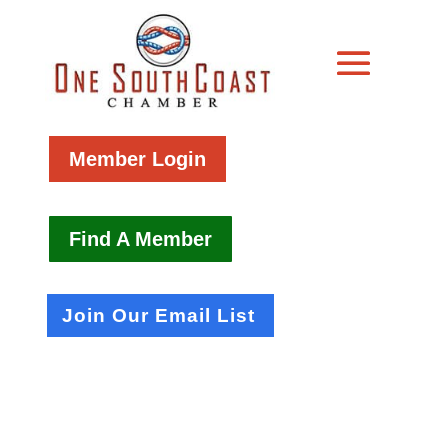
Member Login
Find A Member
Join Our Email List