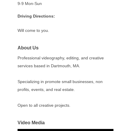
9-9 Mon-Sun
Driving Directions:
Will come to you.
About Us
Professional videography, editing, and creative
services based in Dartmouth, MA.
Specializing in promote small businesses, non
profits, events, and real estate.
Open to all creative projects.
Video Media