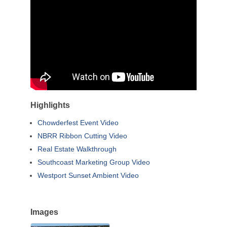
Highlights
Chowderfest Event Video
NBRR Ribbon Cutting Video
Real Estate Walkthrough
Southcoast Marketing Group Video
Westport Sunset Ambient Video
Images