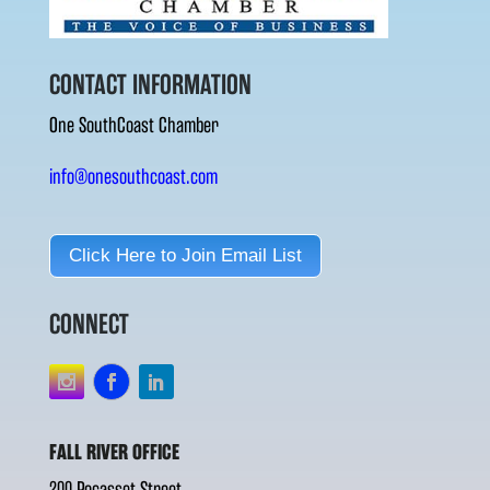
CONTACT INFORMATION
One SouthCoast Chamber
info@onesouthcoast.com
Click Here to Join Email List
CONNECT
FALL RIVER OFFICE
200 Pocasset Street