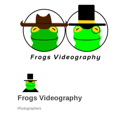
Frogs Videography
Photographers
Categories