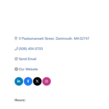
3 Paskamansett Street
Dartmouth
MA
02747
(508) 404-0703
Send Email
Our Website
Hours: