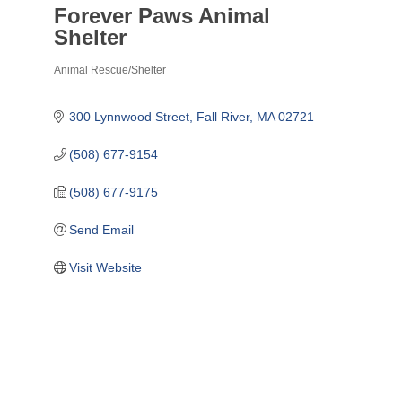
Forever Paws Animal
Shelter
Animal Rescue/Shelter
Categories
300 Lynnwood Street
Fall River
MA
02721
(508) 677-9154
(508) 677-9175
Send Email
Visit Website