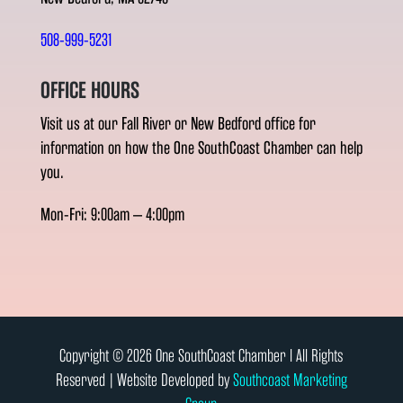
508-999-5231
OFFICE HOURS
Visit us at our Fall River or New Bedford office for
information on how the One SouthCoast Chamber can help
you.
Mon-Fri: 9:00am – 4:00pm
Copyright © 2026 One SouthCoast Chamber l All Rights
Reserved | Website Developed by
Southcoast Marketing