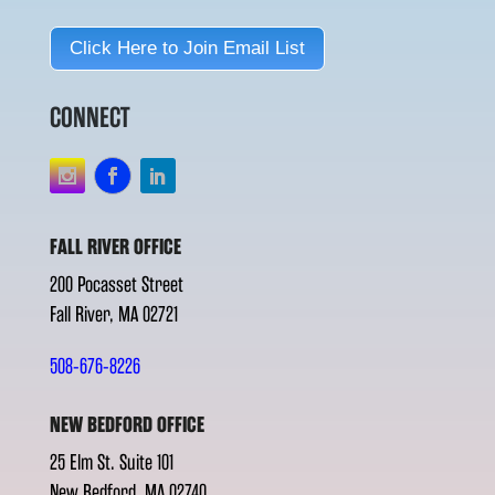
Click Here to Join Email List
CONNECT
FALL RIVER OFFICE
200 Pocasset Street
Fall River, MA 02721
508-676-8226
NEW BEDFORD OFFICE
25 Elm St. Suite 101
New Bedford, MA 02740