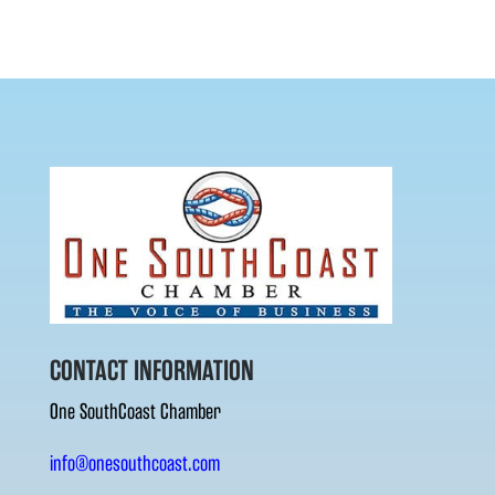
CONTACT INFORMATION
One SouthCoast Chamber
info@onesouthcoast.com