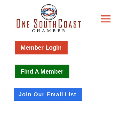
Member Login
Find A Member
Join Our Email List