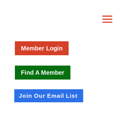
Member Login
Find A Member
Join Our Email List