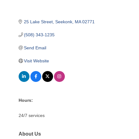
25 Lake Street
Seekonk
MA
02771
(508) 343-1235
Send Email
Visit Website
Hours:
24/7 services
About Us