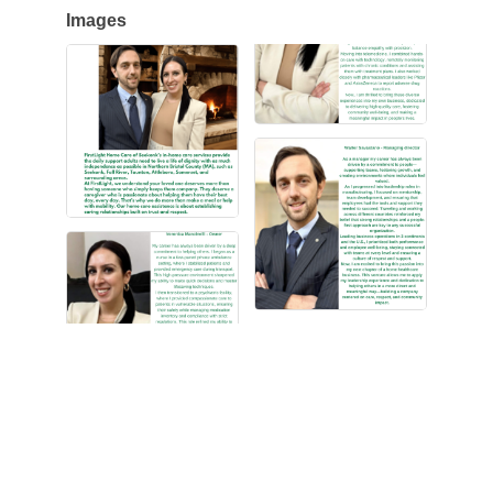
Images