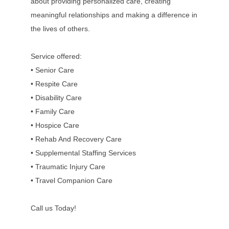
about providing personalized care, creating
meaningful relationships and making a difference in
the lives of others.
Service offered:
• Senior Care
• Respite Care
• Disability Care
• Family Care
• Hospice Care
• Rehab And Recovery Care
• Supplemental Staffing Services
• Traumatic Injury Care
• Travel Companion Care
Call us Today!