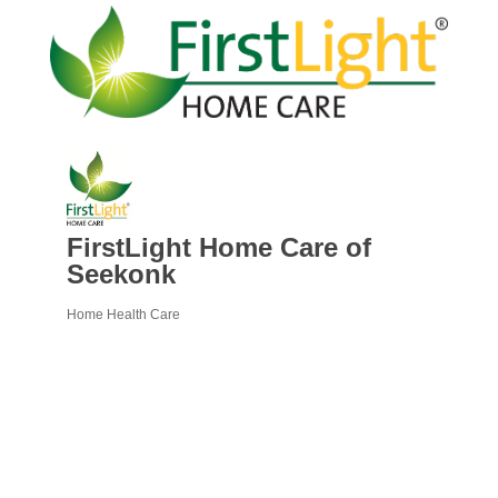
FirstLight Home Care of
Seekonk
Home Health Care
Categories