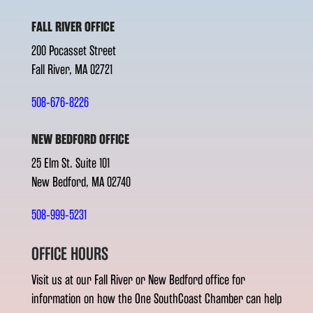
FALL RIVER OFFICE
200 Pocasset Street
Fall River, MA 02721
508-676-8226
NEW BEDFORD OFFICE
25 Elm St. Suite 101
New Bedford, MA 02740
508-999-5231
OFFICE HOURS
Visit us at our Fall River or New Bedford office for
information on how the One SouthCoast Chamber can help