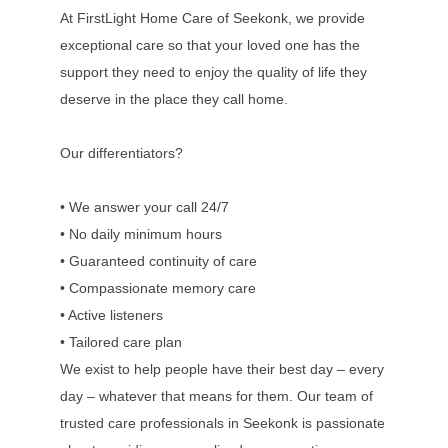
At FirstLight Home Care of Seekonk, we provide
exceptional care so that your loved one has the
support they need to enjoy the quality of life they
deserve in the place they call home.
Our differentiators?
• We answer your call 24/7
• No daily minimum hours
• Guaranteed continuity of care
• Compassionate memory care
• Active listeners
• Tailored care plan
We exist to help people have their best day – every
day – whatever that means for them. Our team of
trusted care professionals in Seekonk is passionate