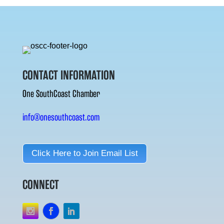
CONTACT INFORMATION
One SouthCoast Chamber
info@onesouthcoast.com
Click Here to Join Email List
CONNECT