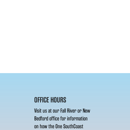
OFFICE HOURS
Visit us at our Fall River or New
Bedford office for information
on how the One SouthCoast