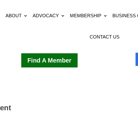
ABOUT
ADVOCACY
MEMBERSHIP
BUSINESS
CONTACT US
Find A Member
ment