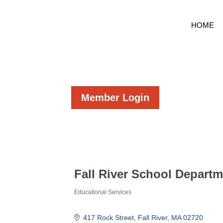
HOME
Member Login
Fall River School Depart
Educational Services
Categories
417 Rock Street
Fall River
MA
02720