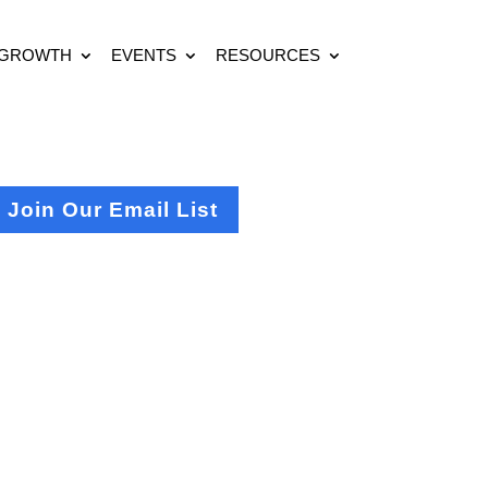
 GROWTH
EVENTS
RESOURCES
Join Our Email List