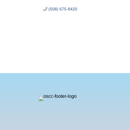
(508) 675-8420