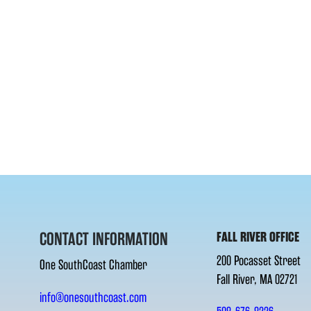
CONTACT INFORMATION
FALL RIVER OFFICE
200 Pocasset Street
One SouthCoast Chamber
Fall River, MA 02721
info@onesouthcoast.com