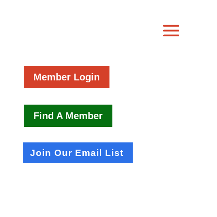
Member Login
Find A Member
Join Our Email List