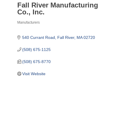
Fall River Manufacturing
Co., Inc.
Manufacturers
Categories
540 Currant Road
Fall River
MA
02720
(508) 675-1125
(508) 675-8770
Visit Website