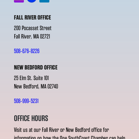
FALL RIVER OFFICE
200 Pocasset Street
Fall River, MA 02721
508-676-8226
NEW BEDFORD OFFICE
25 Elm St. Suite 101
New Bedford, MA 02740
508-999-5231
OFFICE HOURS
Visit us at our Fall River or New Bedford office for
information on how the One SouthCoast Chamber can help