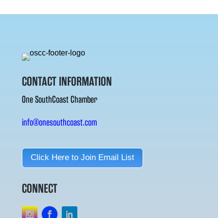
CONTACT INFORMATION
One SouthCoast Chamber
info@onesouthcoast.com
Click Here to Join Email List
CONNECT